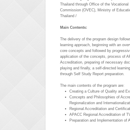
Thailand through Office of the Vocational
Commission (OVEC), Ministry of Educati
Thailand /
Main Contents:
The delivery of the program design follows
learning approach, beginning with an over
core concepts and followed by progressiv
application of the concepts, process of
Accreditation, preparing of necessary do
playing and finally, a self-directed learni
through Self Study Report preparation.
The main contents of the program are:
Creating a Culture of Quality and E
Concepts and Philosophies of Accred
Regionalization and Internationaliza
Regional Accreditation and Certific
APACC Regional Accreditation of TV
Preparation and Implementation of 