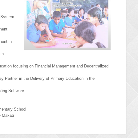
n System
ment
ment in
 in
ducation focusing on Financial Management and Decentralized
y Partner in the Delivery of Primary Education in the
ting Software
mentary School
– Makati