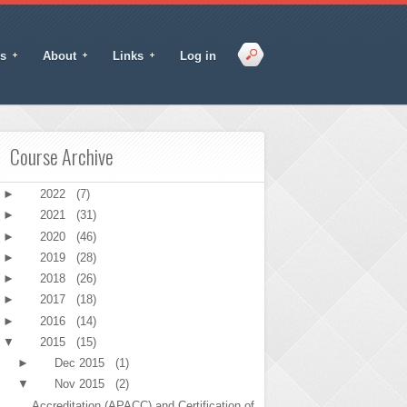
s
About
Links
Log in
Course Archive
►
2022
(7)
►
2021
(31)
►
2020
(46)
►
2019
(28)
►
2018
(26)
►
2017
(18)
►
2016
(14)
▼
2015
(15)
►
Dec 2015
(1)
▼
Nov 2015
(2)
Accreditation (APACC) and Certification of