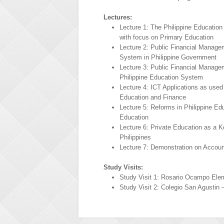
Lectures:
Lecture 1: The Philippine Educatio
with focus on Primary Education
Lecture 2: Public Financial Manage
System in Philippine Government
Lecture 3: Public Financial Manage
Philippine Education System
Lecture 4: ICT Applications as used
Education and Finance
Lecture 5: Reforms in Philippine E
Education
Lecture 6: Private Education as a Ke
Philippines
Lecture 7: Demonstration on Accoun
Study Visits:
Study Visit 1: Rosario Ocampo Ele
Study Visit 2: Colegio San Agustin 