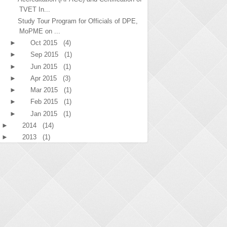
TVET In...
Study Tour Program for Officials of DPE,
MoPME on ...
►
Oct 2015
(4)
►
Sep 2015
(1)
►
Jun 2015
(1)
►
Apr 2015
(3)
►
Mar 2015
(1)
►
Feb 2015
(1)
►
Jan 2015
(1)
►
2014
(14)
►
2013
(1)