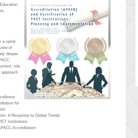
 Education
on,
 a spiral
view of
ely deeper
 APACC
cument, role
ng approach
xcellence
itation for
tion
ation: A Response to Global Trends
ET Institutions
APACC Accreditation