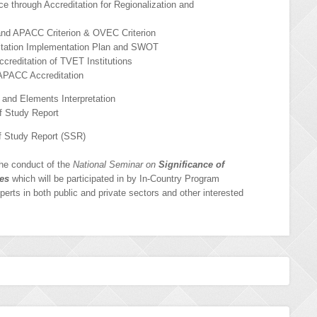
 through Accreditation for Regionalization and
and APACC Criterion & OVEC Criterion
ation Implementation Plan and SWOT
reditation of TVET Institutions
APACC Accreditation
and Elements Interpretation
f Study Report
f Study Report (SSR)
the conduct of the
National Seminar on
Significance of
ves
which will be participated in by In-Country Program
xperts in both public and private sectors and other interested