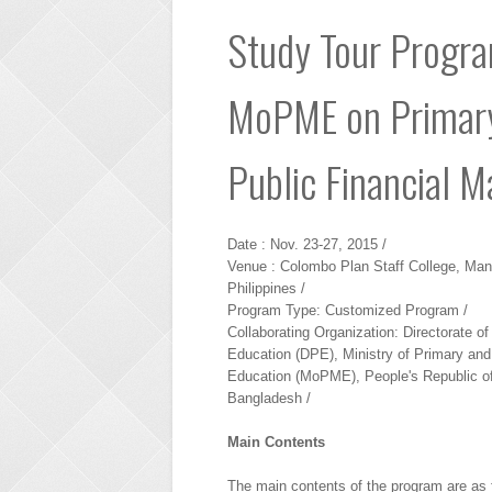
Study Tour Program
MoPME on Primary
Public Financial 
Date : Nov. 23-27, 2015 /
Venue : Colombo Plan Staff College, Mani
Philippines /
Program Type: Customized Program /
Collaborating Organization: Directorate o
Education (DPE), Ministry of Primary an
Education (MoPME), People's Republic o
Bangladesh /
Main Contents
The main contents of the program are as 