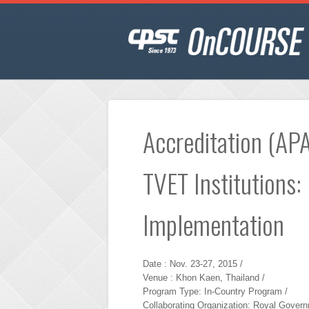
Accreditation (APA
TVET Institutions:
Implementation
Date : Nov. 23-27, 2015 /
Venue : Khon Kaen, Thailand /
Program Type: In-Country Program /
Collaborating Organization: Royal Govern