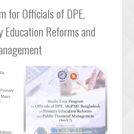
 for Officials of DPE,
 Education Reforms and
Management
la,
f Primary
d Mass
f
follows: