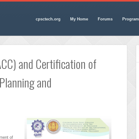
cpsctech.org
My Home
Forums
Program
CC) and Certification of
 Planning and
ment of