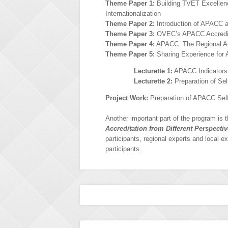
Theme Paper 1:
Building TVET Excellence
Internationalization
Theme Paper 2:
Introduction of APACC 
Theme Paper 3:
OVEC’s APACC Accredit
Theme Paper 4:
APACC: The Regional Acc
Theme Paper 5:
Sharing Experience for 
Lecturette 1:
APACC Indicators 
Lecturette 2:
Preparation of Sel
Project Work:
Preparation of APACC Sel
Another important part of the program is 
Accreditation from Different Perspecti
participants, regional experts and local e
participants.