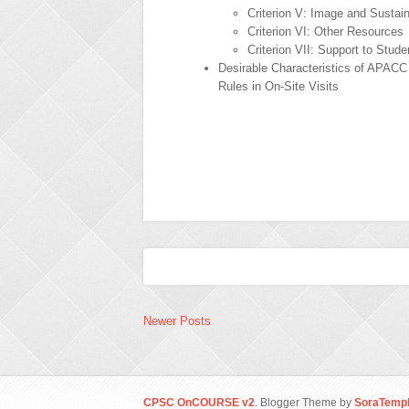
Criterion V: Image and Sustain
Criterion VI: Other Resources
Criterion VII: Support to Stude
Desirable Characteristics of APAC
Rules in On-Site Visits
Newer Posts
CPSC OnCOURSE v2
. Blogger Theme by
SoraTempl