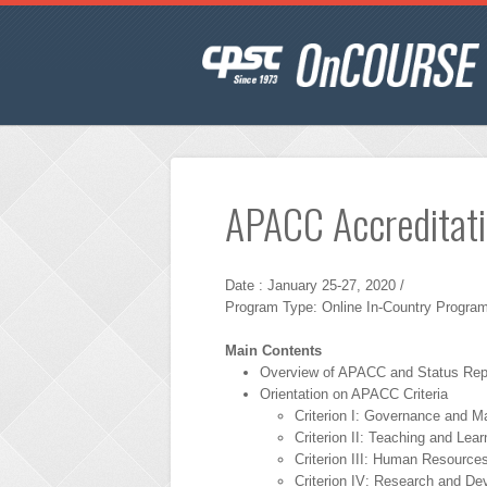
APACC Accreditat
Date : January 25-27, 2020 /
Program Type: Online In-Country Program
Main Contents
Overview of APACC and Status Rep
Orientation on APACC Criteria
Criterion I: Governance and 
Criterion II: Teaching and Lear
Criterion III: Human Resource
Criterion IV: Research and D