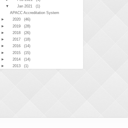
▼
Jan 2021
(1)
APACC Accreditation System
►
2020
(46)
►
2019
(28)
►
2018
(26)
►
2017
(18)
►
2016
(14)
►
2015
(15)
►
2014
(14)
►
2013
(1)