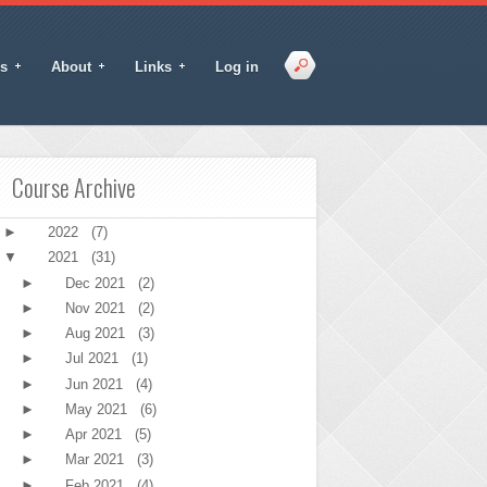
s
About
Links
Log in
Course Archive
►
2022
(7)
▼
2021
(31)
►
Dec 2021
(2)
►
Nov 2021
(2)
►
Aug 2021
(3)
►
Jul 2021
(1)
►
Jun 2021
(4)
►
May 2021
(6)
►
Apr 2021
(5)
►
Mar 2021
(3)
►
Feb 2021
(4)