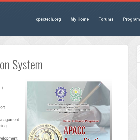
cpsctech.org
My Home
Forums
Program
ion System
 /
ort
Management
ning
s
evelopment