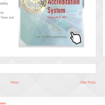
ability
nts
C Team and
Home
Older Posts
ates