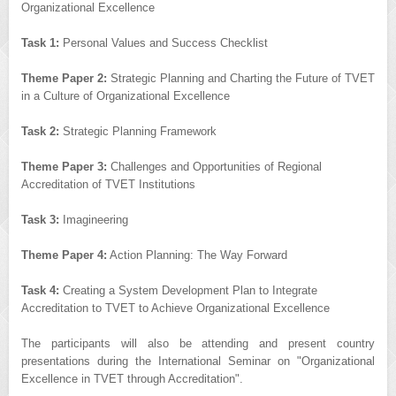
Organizational Excellence
Task 1:
Personal Values and Success Checklist
Theme Paper 2:
Strategic Planning and Charting the Future of TVET
in a Culture of Organizational Excellence
Task 2:
Strategic Planning Framework
Theme Paper 3:
Challenges and Opportunities of Regional
Accreditation of TVET Institutions
Task 3:
Imagineering
Theme Paper 4:
Action Planning: The Way Forward
Task 4:
Creating a System Development Plan to Integrate
Accreditation to TVET to Achieve Organizational Excellence
The participants will also be attending and present country
presentations during the International Seminar on "Organizational
Excellence in TVET through Accreditation".