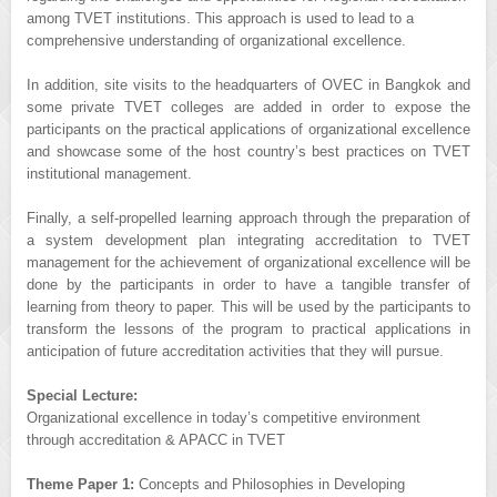
among TVET institutions. This approach is used to lead to a
comprehensive understanding of organizational excellence.
In addition, site visits to the headquarters of OVEC in Bangkok and
some private TVET colleges are added in order to expose the
participants on the practical applications of organizational excellence
and showcase some of the host country’s best practices on TVET
institutional management.
Finally, a self-propelled learning approach through the preparation of
a system development plan integrating accreditation to TVET
management for the achievement of organizational excellence will be
done by the participants in order to have a tangible transfer of
learning from theory to paper. This will be used by the participants to
transform the lessons of the program to practical applications in
anticipation of future accreditation activities that they will pursue.
Special Lecture:
Organizational excellence in today’s competitive environment
through accreditation & APACC in TVET
Theme Paper 1:
Concepts and Philosophies in Developing