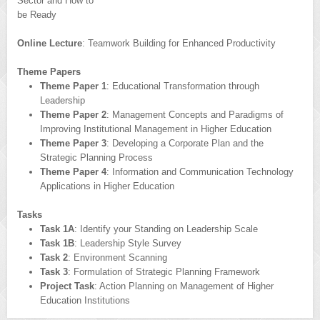
Sector and How to
be Ready
Online Lecture
: Teamwork Building for Enhanced Productivity
Theme Papers
Theme Paper 1
: Educational Transformation through
Leadership
Theme Paper 2
: Management Concepts and Paradigms of
Improving Institutional Management in Higher Education
Theme Paper 3
: Developing a Corporate Plan and the
Strategic Planning Process
Theme Paper 4
: Information and Communication Technology
Applications in Higher Education
Tasks
Task 1A
: Identify your Standing on Leadership Scale
Task 1B
: Leadership Style Survey
Task 2
: Environment Scanning
Task 3
: Formulation of Strategic Planning Framework
Project Task
: Action Planning on Management of Higher
Education Institutions