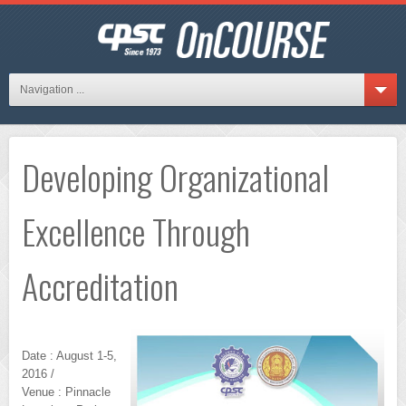
Navigation ...
Developing Organizational
Excellence Through
Accreditation
Date : August 1-5,
2016 /
Venue : Pinnacle