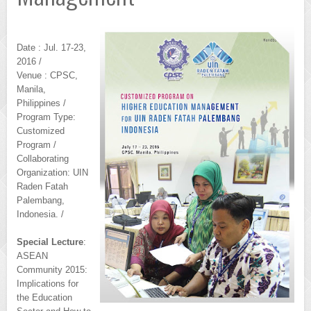
Date : Jul. 17-23,
2016 /
Venue : CPSC,
Manila,
Philippines /
Program Type:
Customized
Program /
Collaborating
Organization: UIN
Raden Fatah
Palembang,
Indonesia. /
Special Lecture
:
ASEAN
Community 2015:
Implications for
the Education