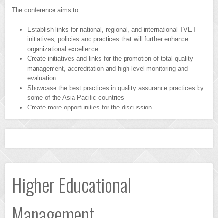
The conference aims to:
Establish links for national, regional, and international TVET
initiatives, policies and practices that will further enhance
organizational excellence
Create initiatives and links for the promotion of total quality
management, accreditation and high-level monitoring and
evaluation
Showcase the best practices in quality assurance practices by
some of the Asia-Pacific countries
Create more opportunities for the discussion
Higher Educational
Management