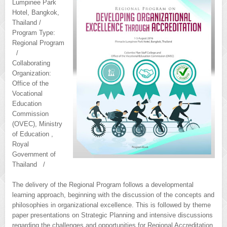
Lumpinee Park
Hotel, Bangkok,
Thailand /
Program Type:
Regional Program
/
Collaborating
Organization:
Office of the
Vocational
Education
Commission
(OVEC), Ministry
of Education ,
Royal
Government of
Thailand /
The delivery of the Regional Program follows a developmental
learning approach, beginning with the discussion of the concepts and
philosophies in organizational excellence. This is followed by theme
paper presentations on Strategic Planning and intensive discussions
regarding the challenges and opportunities for Regional Accreditation