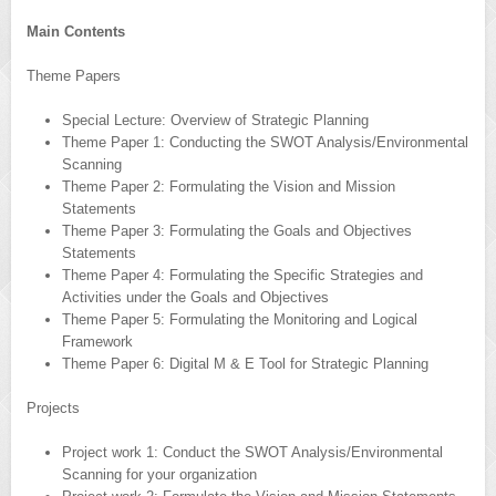
Main Contents
Theme Papers
Special Lecture: Overview of Strategic Planning
Theme Paper 1: Conducting the SWOT Analysis/Environmental
Scanning
Theme Paper 2: Formulating the Vision and Mission
Statements
Theme Paper 3: Formulating the Goals and Objectives
Statements
Theme Paper 4: Formulating the Specific Strategies and
Activities under the Goals and Objectives
Theme Paper 5: Formulating the Monitoring and Logical
Framework
Theme Paper 6: Digital M & E Tool for Strategic Planning
Projects
Project work 1: Conduct the SWOT Analysis/Environmental
Scanning for your organization