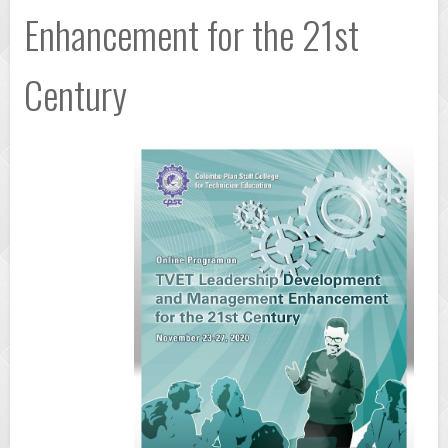
Enhancement for the 21st
Century