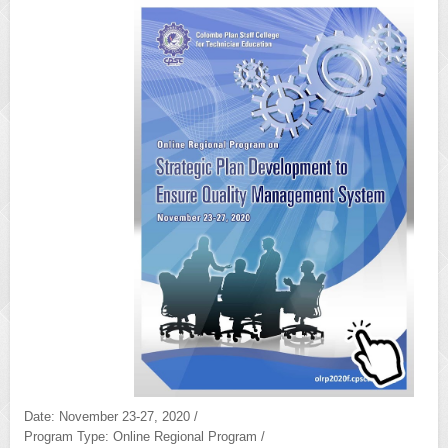
Date: November 23-27, 2020 /
Program Type: Online Regional Program /