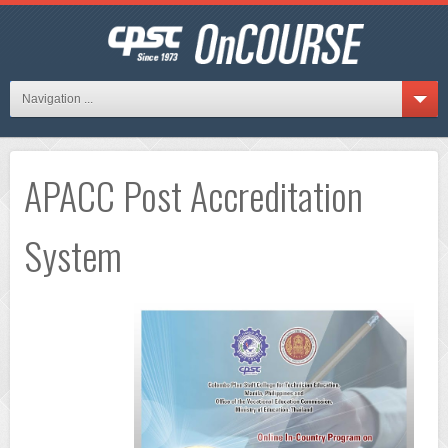
Navigation ...
APACC Post Accreditation
System