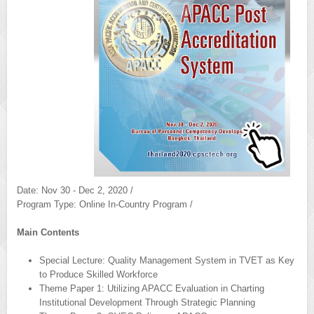
Date: Nov 30 - Dec 2, 2020 /
Program Type: Online In-Country Program /
Main Contents
Special Lecture: Quality Management System in TVET as Key
to Produce Skilled Workforce
Theme Paper 1: Utilizing APACC Evaluation in Charting
Institutional Development Through Strategic Planning