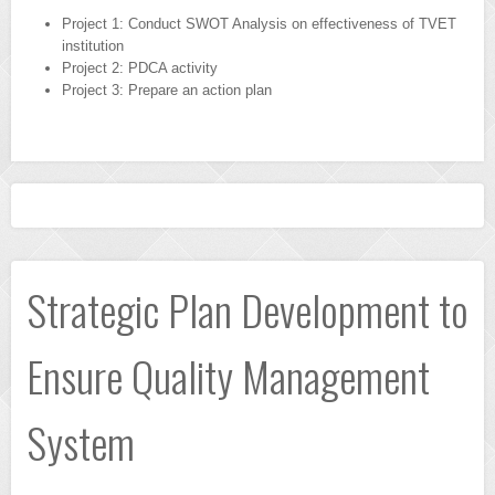
Project 1: Conduct SWOT Analysis on effectiveness of TVET
institution
Project 2: PDCA activity
Project 3: Prepare an action plan
Strategic Plan Development to
Ensure Quality Management
System