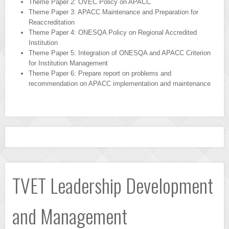
Theme Paper 2: OVEC Policy on APACC
Theme Paper 3: APACC Maintenance and Preparation for
Reaccreditation
Theme Paper 4: ONESQA Policy on Regional Accredited
Institution
Theme Paper 5: Integration of ONESQA and APACC Criterion
for Institution Management
Theme Paper 6: Prepare report on problems and
recommendation on APACC implementation and maintenance
+
TVET Leadership Development
and Management