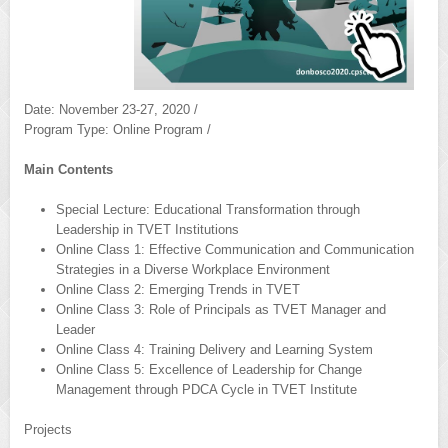
Date: November 23-27, 2020 /
Program Type: Online Program /
Main Contents
Special Lecture: Educational Transformation through
Leadership in TVET Institutions
Online Class 1: Effective Communication and Communication
Strategies in a Diverse Workplace Environment
Online Class 2: Emerging Trends in TVET
Online Class 3: Role of Principals as TVET Manager and
Leader
Online Class 4: Training Delivery and Learning System
Online Class 5: Excellence of Leadership for Change
Management through PDCA Cycle in TVET Institute
Projects