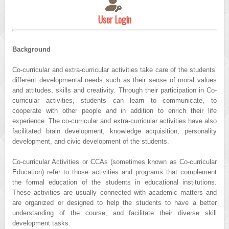
User Login
Background
Co-curricular and extra-curricular activities take care of the students’
different developmental needs such as their sense of moral values
and attitudes, skills and creativity. Through their participation in Co-
curricular activities, students can learn to communicate, to
cooperate with other people and in addition to enrich their life
experience. The co-curricular and extra-curricular activities have also
facilitated brain development, knowledge acquisition, personality
development, and civic development of the students.
Co-curricular Activities or CCAs (sometimes known as Co-curricular
Education) refer to those activities and programs that complement
the formal education of the students in educational institutions.
These activities are usually connected with academic matters and
are organized or designed to help the students to have a better
understanding of the course, and facilitate their diverse skill
development tasks.