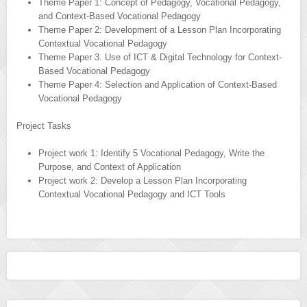
Theme Paper 1: Concept of Pedagogy, Vocational Pedagogy,
and Context-Based Vocational Pedagogy
Theme Paper 2: Development of a Lesson Plan Incorporating
Contextual Vocational Pedagogy
Theme Paper 3. Use of ICT & Digital Technology for Context-
Based Vocational Pedagogy
Theme Paper 4: Selection and Application of Context-Based
Vocational Pedagogy
Project Tasks
Project work 1: Identify 5 Vocational Pedagogy, Write the
Purpose, and Context of Application
Project work 2: Develop a Lesson Plan Incorporating
Contextual Vocational Pedagogy and ICT Tools