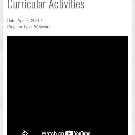
Curricular Activities
Date: April 8, 2021 /
Program Type: Webinar /