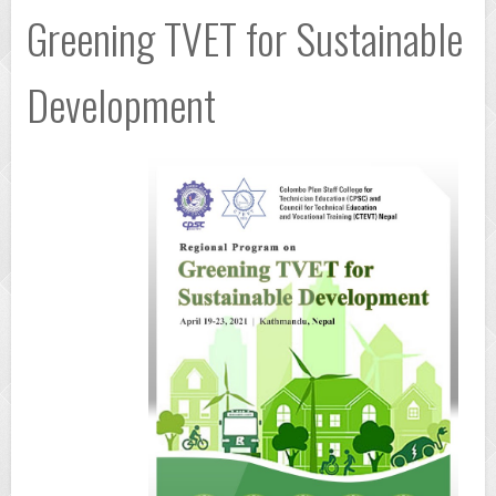
Greening TVET for Sustainable
Development