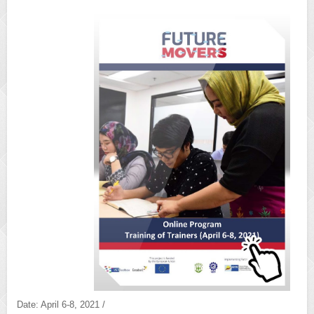
Date: April 6-8, 2021 /