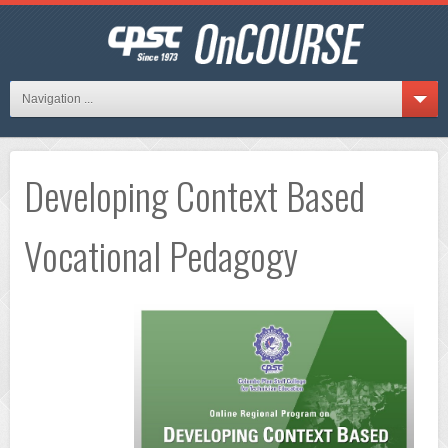
Navigation ...
Developing Context Based
Vocational Pedagogy