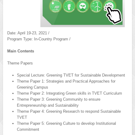
Date: April 19-23, 2021 /
Program Type: In-Country Program /
Main Contents
Theme Papers
Special Lecture: Greening TVET for Sustainable Development
Theme Paper 1: Strategies and Practical Approaches for
Greening Campus
Theme Paper 2: Integrating Green skills in TVET Curriculum
Theme Paper 3: Greening Community to ensure
Entrepreneurship and Sustainability
Theme Paper 4: Greening Research to respond Sustainable
TVET
Theme Paper 5: Greening Culture to develop Institutional
Commitment