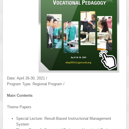
Date: April 26-30, 2021 /
Program Type: Regional Program /
Main Contents
Theme Papers
Special Lecture: Result-Based Instructional Management
System