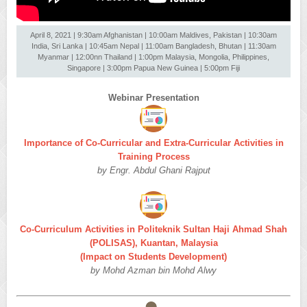
April 8, 2021 | 9:30am Afghanistan | 10:00am Maldives, Pakistan | 10:30am
India, Sri Lanka | 10:45am Nepal | 11:00am Bangladesh, Bhutan | 11:30am
Myanmar | 12:00nn Thailand | 1:00pm Malaysia, Mongolia, Philippines,
Singapore | 3:00pm Papua New Guinea | 5:00pm Fiji
Webinar Presentation
Importance of Co-Curricular and Extra-Curricular Activities in
Training Process
by Engr. Abdul Ghani Rajput
Co-Curriculum Activities in Politeknik Sultan Haji Ahmad Shah
(POLISAS), Kuantan, Malaysia
(Impact on Students Development)
by Mohd Azman bin Mohd Alwy