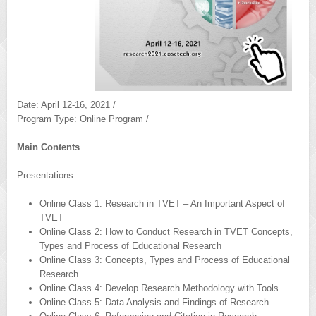
Date: April 12-16, 2021 /
Program Type: Online Program /
Main Contents
Presentations
Online Class 1: Research in TVET – An Important Aspect of
TVET
Online Class 2: How to Conduct Research in TVET Concepts,
Types and Process of Educational Research
Online Class 3: Concepts, Types and Process of Educational
Research
Online Class 4: Develop Research Methodology with Tools
Online Class 5: Data Analysis and Findings of Research