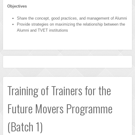
Objectives
Share the concept, good practices, and management of Alumni
Provide strategies on maximizing the relationship between the
Alumni and TVET institutions
Training of Trainers for the
Future Movers Programme
(Batch 1)