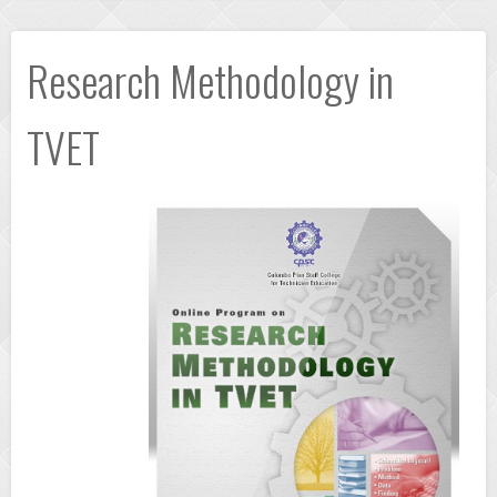
Research Methodology in
TVET