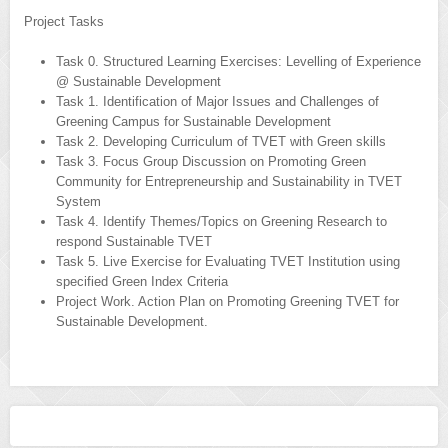
Project Tasks
Task 0. Structured Learning Exercises: Levelling of Experience
@ Sustainable Development
Task 1. Identification of Major Issues and Challenges of
Greening Campus for Sustainable Development
Task 2. Developing Curriculum of TVET with Green skills
Task 3. Focus Group Discussion on Promoting Green
Community for Entrepreneurship and Sustainability in TVET
System
Task 4. Identify Themes/Topics on Greening Research to
respond Sustainable TVET
Task 5. Live Exercise for Evaluating TVET Institution using
specified Green Index Criteria
Project Work. Action Plan on Promoting Greening TVET for
Sustainable Development.