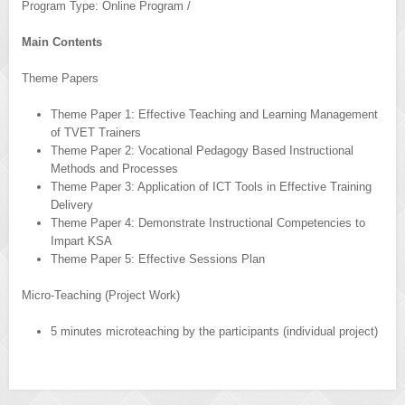
Program Type: Online Program /
Main Contents
Theme Papers
Theme Paper 1: Effective Teaching and Learning Management
of TVET Trainers
Theme Paper 2: Vocational Pedagogy Based Instructional
Methods and Processes
Theme Paper 3: Application of ICT Tools in Effective Training
Delivery
Theme Paper 4: Demonstrate Instructional Competencies to
Impart KSA
Theme Paper 5: Effective Sessions Plan
Micro-Teaching (Project Work)
5 minutes microteaching by the participants (individual project)