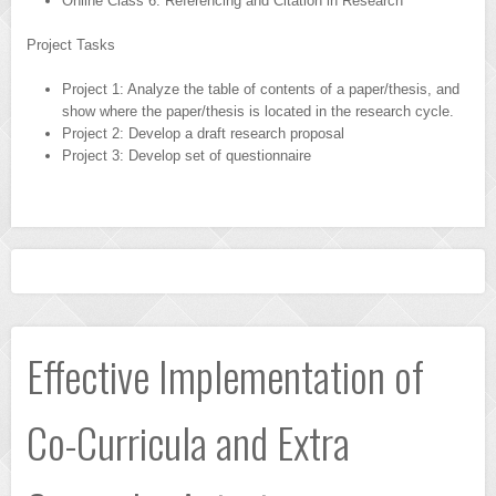
Online Class 6: Referencing and Citation in Research
Project Tasks
Project 1: Analyze the table of contents of a paper/thesis, and
show where the paper/thesis is located in the research cycle.
Project 2: Develop a draft research proposal
Project 3: Develop set of questionnaire
Effective Implementation of
Co-Curricula and Extra