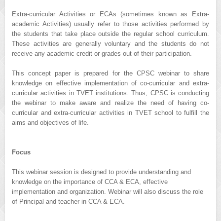
Extra-curricular Activities or ECAs (sometimes known as Extra-
academic Activities) usually refer to those activities performed by
the students that take place outside the regular school curriculum.
These activities are generally voluntary and the students do not
receive any academic credit or grades out of their participation.
This concept paper is prepared for the CPSC webinar to share
knowledge on effective implementation of co-curricular and extra-
curricular activities in TVET institutions. Thus, CPSC is conducting
the webinar to make aware and realize the need of having co-
curricular and extra-curricular activities in TVET school to fulfill the
aims and objectives of life.
Focus
This webinar session is designed to provide understanding and
knowledge on the importance of CCA & ECA, effective
implementation and organization. Webinar will also discuss the role
of Principal and teacher in CCA & ECA.