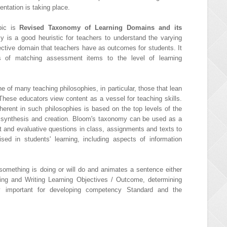
ntation is taking place.
opic is
Revised Taxonomy of Learning Domains and its
 is a good heuristic for teachers to understand the varying
fective domain that teachers have as outcomes for students. It
 of matching assessment items to the level of learning
of many teaching philosophies, in particular, those that lean
 These educators view content as a vessel for teaching skills.
herent in such philosophies is based on the top levels of the
, synthesis and creation. Bloom's taxonomy can be used as a
 and evaluative questions in class, assignments and texts to
ised in students' learning, including aspects of information
omething is doing or will do and animates a sentence either
ning and Writing Learning Objectives / Outcome, determining
ry important for developing competency Standard and the