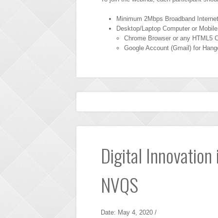
Minimum 2Mbps Broadband Interne
Desktop/Laptop Computer or Mobile
Chrome Browser or any HTML5 C
Google Account (Gmail) for Hang
Digital Innovation
NVQS
Date: May 4, 2020 /