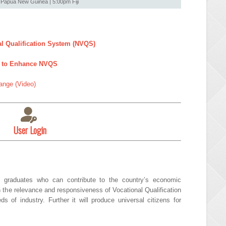
Papua New Guinea | 5:00pm Fiji
al Qualification System (NVQS)
or to Enhance NVQS
ange (Video)
User Login
 graduates who can contribute to the country’s economic
n the relevance and responsiveness of Vocational Qualification
of industry. Further it will produce universal citizens for