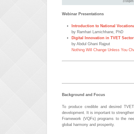
3:00pm 
Webinar Presentations
Introduction to National Vocation
by Ramhari Lamichhane, PhD
Digital Innovation in TVET Sect
by Abdul Ghani Rajput
Nothing Will Change Unless You Ch
Background and Focus
To produce credible and desired TVET
development. It is important to strengthe
Framework (VQFs) programs to the needs 
global harmony and prosperity.