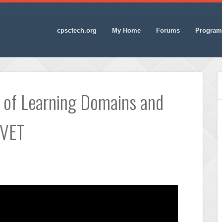
cpsctech.org
My Home
Forums
Program
 of Learning Domains and
TVET