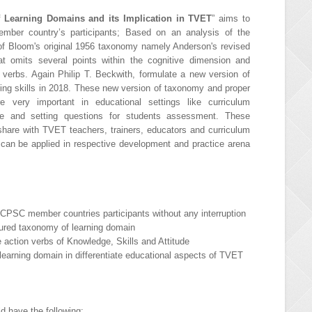
 Learning Domains and its Implication in TVET
” aims to
ember country’s participants; Based on an analysis of the
of Bloom's original 1956 taxonomy namely Anderson's revised
t omits several points within the cognitive dimension and
erbs. Again Philip T. Beckwith, formulate a new version of
king skills in 2018. These new version of taxonomy and proper
e very important in educational settings like curriculum
ive and setting questions for students assessment. These
hare with TVET teachers, trainers, educators and curriculum
t can be applied in respective development and practice arena
r CPSC member countries participants without any interruption
ctured taxonomy of learning domain
te action verbs of Knowledge, Skills and Attitude
learning domain in differentiate educational aspects of TVET
ld have the following: