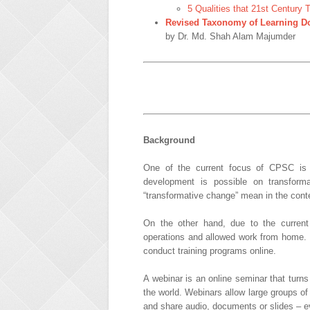
5 Qualities that 21st Century
Revised Taxonomy of Learning Do
by Dr. Md. Shah Alam Majumder
Background
One of the current focus of CPSC is 
development is possible on transform
“transformative change” mean in the con
On the other hand, due to the curren
operations and allowed work from home.
conduct training programs online.
A webinar is an online seminar that turns
the world. Webinars allow large groups of 
and share audio, documents or slides – e