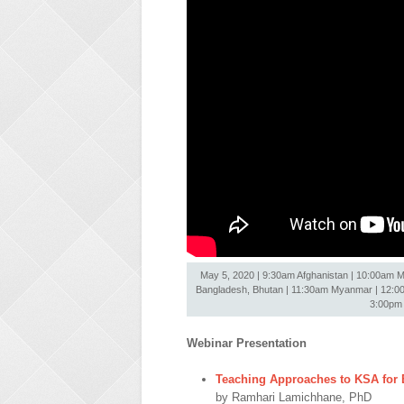
May 5, 2020 | 9:30am Afghanistan | 10:00am Ma
Bangladesh, Bhutan | 11:30am Myanmar | 12:00nn
3:00pm 
Webinar Presentation
Teaching Approaches to KSA for E
by Ramhari Lamichhane, PhD