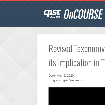
Revised Taxonomy
its Implication in 
Date: May 5, 2020 /
Program Type: Webinar /