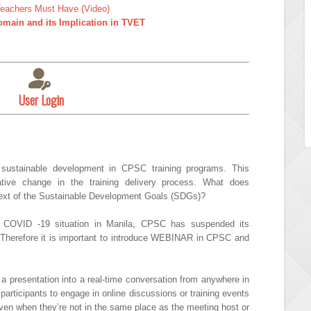
 Teachers Must Have (Video)
main and its Implication in TVET
User Login
sustainable development in CPSC training programs. This
ative change in the training delivery process. What does
text of the Sustainable Development Goals (SDGs)?
t COVID -19 situation in Manila, CPSC has suspended its
 Therefore it is important to introduce WEBINAR in CPSC and
 a presentation into a real-time conversation from anywhere in
participants to engage in online discussions or training events
ven when they’re not in the same place as the meeting host or