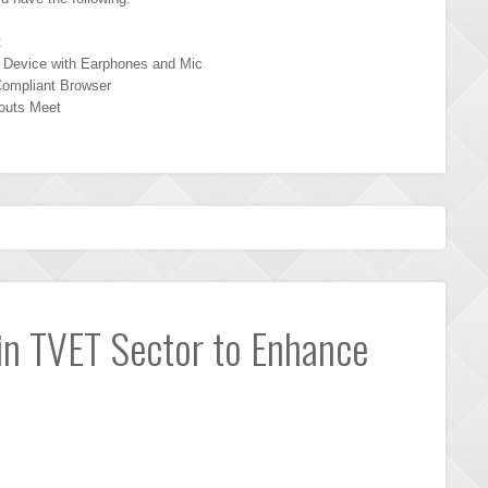
t
 Device with Earphones and Mic
ompliant Browser
outs Meet
 in TVET Sector to Enhance