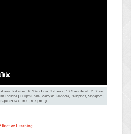
ldives, Pakistan | 10:30am India, Sri Lanka | 10:45am Nepal | 11:00am
 Thailand | 1:00pm China, Malaysia, Mongolia, Philippines, Singapore |
Papua New Guinea | 5:00pm Fiji
ffective Learning