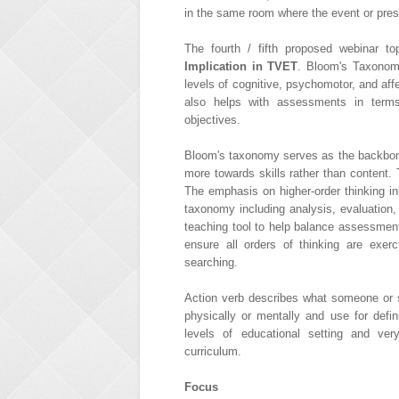
in the same room where the event or prese
The fourth / fifth proposed webinar t
Implication in TVET
. Bloom's Taxonomy
levels of cognitive, psychomotor, and af
also helps with assessments in terms
objectives.
Bloom's taxonomy serves as the backbone 
more towards skills rather than content.
The emphasis on higher-order thinking in
taxonomy including analysis, evaluation
teaching tool to help balance assessment
ensure all orders of thinking are exerc
searching.
Action verb describes what someone or s
physically or mentally and use for defi
levels of educational setting and ve
curriculum.
Focus