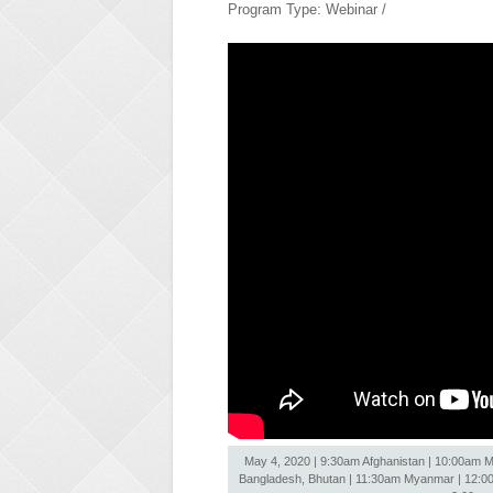
Program Type: Webinar /
May 4, 2020 | 9:30am Afghanistan | 10:00am Ma
Bangladesh, Bhutan | 11:30am Myanmar | 12:00nn