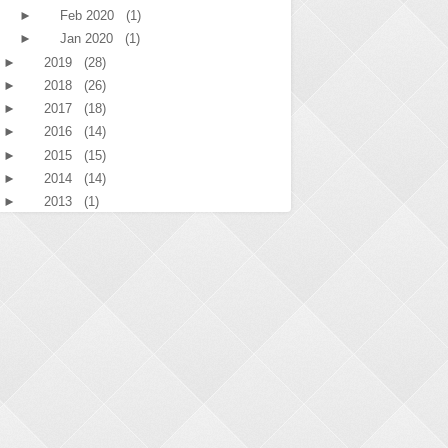
►
Feb 2020
(1)
►
Jan 2020
(1)
►
2019
(28)
►
2018
(26)
►
2017
(18)
►
2016
(14)
►
2015
(15)
►
2014
(14)
►
2013
(1)