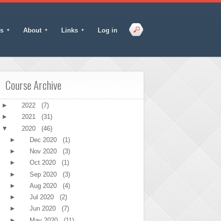
s
About
Links
Log in
Course Archive
►
2022
(7)
►
2021
(31)
▼
2020
(46)
►
Dec 2020
(1)
►
Nov 2020
(3)
►
Oct 2020
(1)
►
Sep 2020
(3)
►
Aug 2020
(4)
►
Jul 2020
(2)
►
Jun 2020
(7)
►
May 2020
(11)