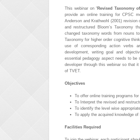
This webinar on “
Revised Taxonomy of
provide an online training for CPSC m
Anderson and Krathwohl (2001) revision 
and restructured Bloom’s Taxonomy tha
changed taxonomy words from nouns to v
Taxonomy for higher order cognitive thin
use of corresponding action verbs ar
development, writing goal and object
essential pedagogy aspect needs to be s
developer through this webinar so that i
of TVET.
Objectives
To offer online training programs fo
To Interpret the revised and restru
To identify the level wise appropria
To apply the acquired knowledge of 
Facilities Required
To join the webinar, each participant shou