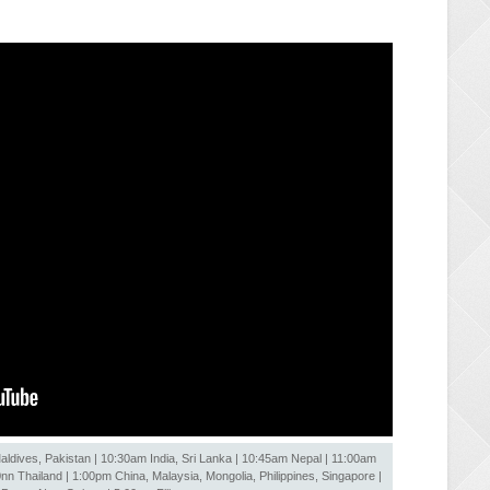
ldives, Pakistan | 10:30am India, Sri Lanka | 10:45am Nepal | 11:00am
 Thailand | 1:00pm China, Malaysia, Mongolia, Philippines, Singapore |