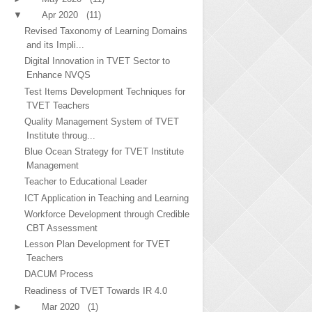
▼
Apr 2020
(11)
Revised Taxonomy of Learning Domains
and its Impli...
Digital Innovation in TVET Sector to
Enhance NVQS
Test Items Development Techniques for
TVET Teachers
Quality Management System of TVET
Institute throug...
Blue Ocean Strategy for TVET Institute
Management
Teacher to Educational Leader
ICT Application in Teaching and Learning
Workforce Development through Credible
CBT Assessment
Lesson Plan Development for TVET
Teachers
DACUM Process
Readiness of TVET Towards IR 4.0
►
Mar 2020
(1)