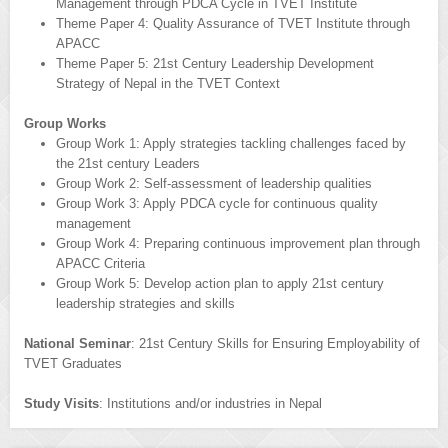
Management through PDCA Cycle in TVET Institute
Theme Paper 4: Quality Assurance of TVET Institute through
APACC
Theme Paper 5: 21st Century Leadership Development
Strategy of Nepal in the TVET Context
Group Works
Group Work 1: Apply strategies tackling challenges faced by
the 21st century Leaders
Group Work 2: Self-assessment of leadership qualities
Group Work 3: Apply PDCA cycle for continuous quality
management
Group Work 4: Preparing continuous improvement plan through
APACC Criteria
Group Work 5: Develop action plan to apply 21st century
leadership strategies and skills
National Seminar
: 21st Century Skills for Ensuring Employability of
TVET Graduates
Study Visits
: Institutions and/or industries in Nepal