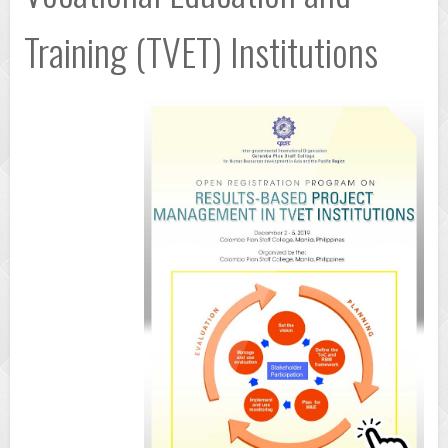
Training (TVET) Institutions