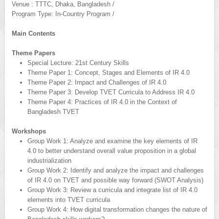
Venue : TTTC, Dhaka, Bangladesh /
Program Type: In-Country Program /
Main Contents
Theme Papers
Special Lecture: 21st Century Skills
Theme Paper 1: Concept, Stages and Elements of IR 4.0
Theme Paper 2: Impact and Challenges of IR 4.0
Theme Paper 3: Develop TVET Curricula to Address IR 4.0
Theme Paper 4: Practices of IR 4.0 in the Context of
Bangladesh TVET
Workshops
Group Work 1: Analyze and examine the key elements of IR
4.0 to better understand overall value proposition in a global
industrialization
Group Work 2: Identify and analyze the impact and challenges
of IR 4.0 on TVET and possible way forward (SWOT Analysis)
Group Work 3: Review a curricula and integrate list of IR 4.0
elements into TVET curricula
Group Work 4: How digital transformation changes the nature of