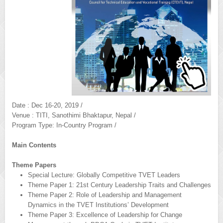
Date : Dec 16-20, 2019 /
Venue : TITI, Sanothimi Bhaktapur, Nepal /
Program Type: In-Country Program /
Main Contents
Theme Papers
Special Lecture: Globally Competitive TVET Leaders
Theme Paper 1: 21st Century Leadership Traits and Challenges
Theme Paper 2: Role of Leadership and Management
Dynamics in the TVET Institutions’ Development
Theme Paper 3: Excellence of Leadership for Change