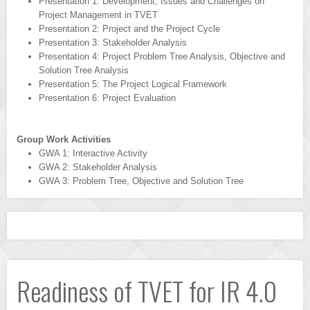
Presentation 1: Development, Issues and Challenges on
Project Management in TVET
Presentation 2: Project and the Project Cycle
Presentation 3: Stakeholder Analysis
Presentation 4: Project Problem Tree Analysis, Objective and
Solution Tree Analysis
Presentation 5: The Project Logical Framework
Presentation 6: Project Evaluation
Group Work Activities
GWA 1: Interactive Activity
GWA 2: Stakeholder Analysis
GWA 3: Problem Tree, Objective and Solution Tree
Readiness of TVET for IR 4.0