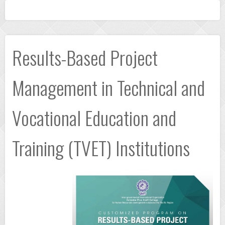
Results-Based Project
Management in Technical and
Vocational Education and
Training (TVET) Institutions