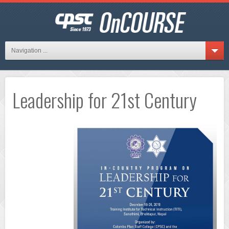
Navigation ...
Leadership for 21st Century