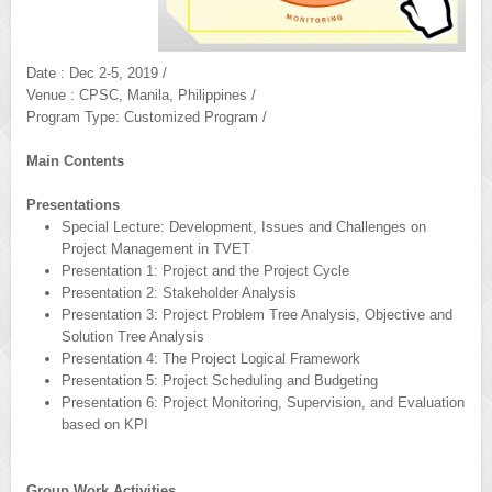
Date : Dec 2-5, 2019 /
Venue : CPSC, Manila, Philippines /
Program Type: Customized Program /
Main Contents
Presentations
Special Lecture: Development, Issues and Challenges on
Project Management in TVET
Presentation 1: Project and the Project Cycle
Presentation 2: Stakeholder Analysis
Presentation 3: Project Problem Tree Analysis, Objective and
Solution Tree Analysis
Presentation 4: The Project Logical Framework
Presentation 5: Project Scheduling and Budgeting
Presentation 6: Project Monitoring, Supervision, and Evaluation
based on KPI
Group Work Activities