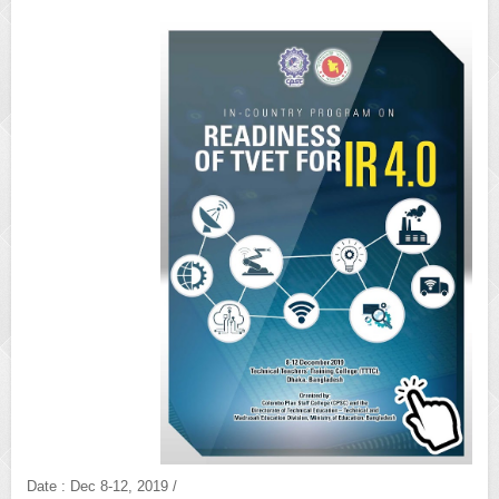
Date : Dec 8-12, 2019 /