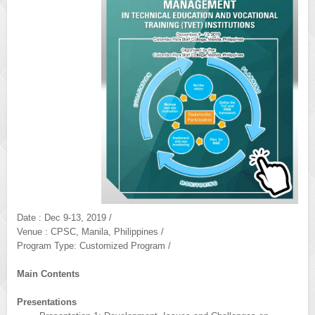
Date : Dec 9-13, 2019 /
Venue : CPSC, Manila, Philippines /
Program Type: Customized Program /
Main Contents
Presentations