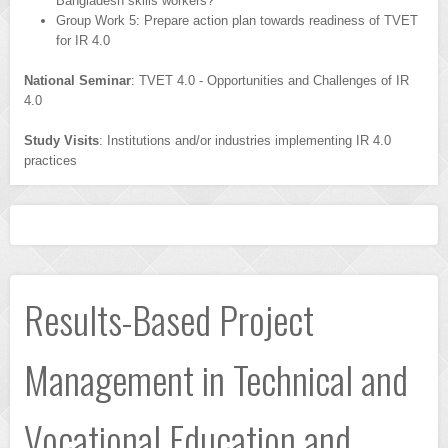
Bangladesh skills workers?
Group Work 5: Prepare action plan towards readiness of TVET
for IR 4.0
National Seminar
: TVET 4.0 - Opportunities and Challenges of IR
4.0
Study Visits
: Institutions and/or industries implementing IR 4.0
practices
Results-Based Project
Management in Technical and
Vocational Education and