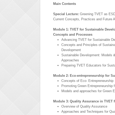
Main Contents
Special Lecture:
Greening TVET as ESD 
Current Concepts, Practices and Future 
Module 1: TVET for Sustainable Devel
Concepts and Processes
Advancing TVET for Sustainable D
Concepts and Principles of Sustain
Development
Sustainable Development: Models 
Approaches
Preparing TVET Educators for Sust
Module 2: Eco-entrepreneurship for S
Concepts of Eco- Entrepreneurship
Promoting Green Entrepreneurship 
Models and approaches for Green E
Module 3: Quality Assurance in TVET 
Overview of Quality Assurance
Approaches and Techniques for Qua