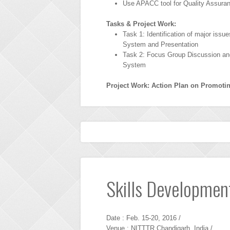
Use APACC tool for Quality Assura
Tasks & Project Work:
Task 1: Identification of major iss
System and Presentation
Task 2: Focus Group Discussion an
System
Project Work: Action Plan on Promot
Skills Development
Date : Feb. 15-20, 2016 /
Venue : NITTTR Chandigarh, India /