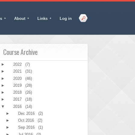
s
About
Links
Log in
Course Archive
►
2022
(7)
►
2021
(31)
►
2020
(46)
►
2019
(28)
►
2018
(26)
►
2017
(18)
▼
2016
(14)
►
Dec 2016
(2)
►
Oct 2016
(2)
►
Sep 2016
(1)
►
Jul 2016
(2)