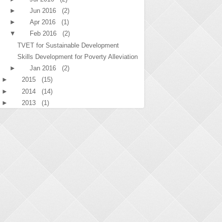
►
Jun 2016
(2)
►
Apr 2016
(1)
▼
Feb 2016
(2)
TVET for Sustainable Development
Skills Development for Poverty Alleviation
►
Jan 2016
(2)
►
2015
(15)
►
2014
(14)
►
2013
(1)