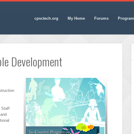
cpsctech.org
My Home
Forums
Program
ble Development
struction
 Staff
 and
tional