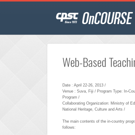
Web-Based Teachi
Date : April 22-26, 2013 /
Venue : Suva, Fiji / Program Type: In-Cou
Program /
Collaborating Organization: Ministry of E
National Heritage, Culture and Arts /
The main contents of the in-country prog
follows: