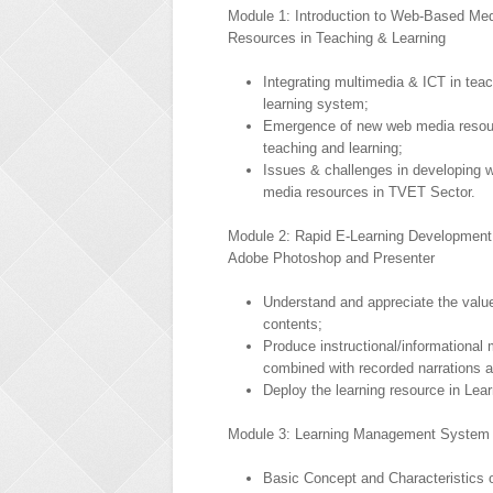
Module 1: Introduction to Web-Based Me
Resources in Teaching & Learning
Integrating multimedia & ICT in tea
learning system;
Emergence of new web media resou
teaching and learning;
Issues & challenges in developing 
media resources in TVET Sector.
Module 2: Rapid E-Learning Development
Adobe Photoshop and Presenter
Understand and appreciate the value
contents;
Produce instructional/informational 
combined with recorded narrations a
Deploy the learning resource in L
Module 3: Learning Management System 
Basic Concept and Characteristics 