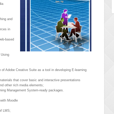
dia
ching and
rces in
web-based
 Using
 of Adobe Creative Suite as a tool in developing E-learning
materials that cover basic and interactive presentations
nd other rich media elements;
earning Management System-ready packages.
with Moodle
of LMS;