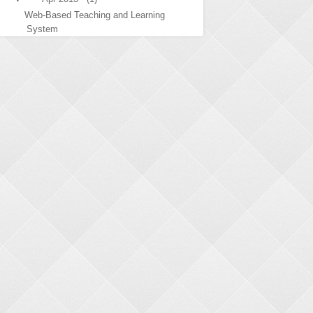
Web-Based Teaching and Learning
System