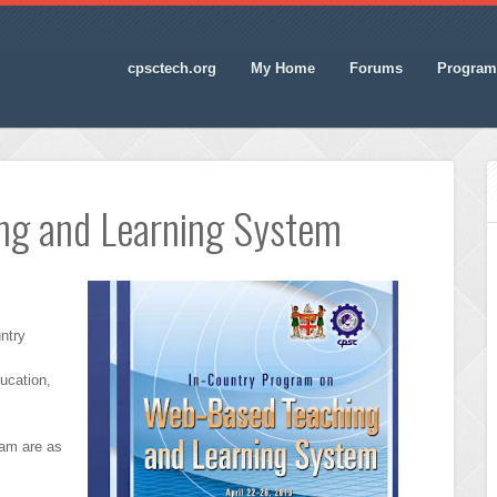
cpsctech.org
My Home
Forums
Program
ng and Learning System
ntry
ducation,
ram are as