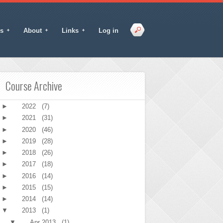
s
About
Links
Log in
Course Archive
►
2022
(7)
►
2021
(31)
►
2020
(46)
►
2019
(28)
►
2018
(26)
►
2017
(18)
►
2016
(14)
►
2015
(15)
►
2014
(14)
▼
2013
(1)
▼
Apr 2013
(1)