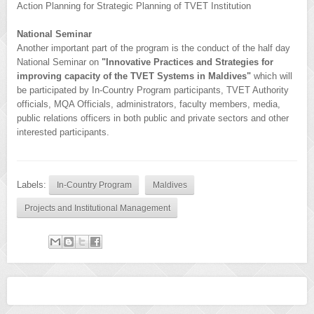
Action Planning for Strategic Planning of TVET Institution
National Seminar
Another important part of the program is the conduct of the half day
National Seminar on
"Innovative Practices and Strategies for
improving capacity of the TVET Systems in Maldives"
which will
be participated by In-Country Program participants, TVET Authority
officials, MQA Officials, administrators, faculty members, media,
public relations officers in both public and private sectors and other
interested participants.
Labels:
In-Country Program
Maldives
Projects and Institutional Management