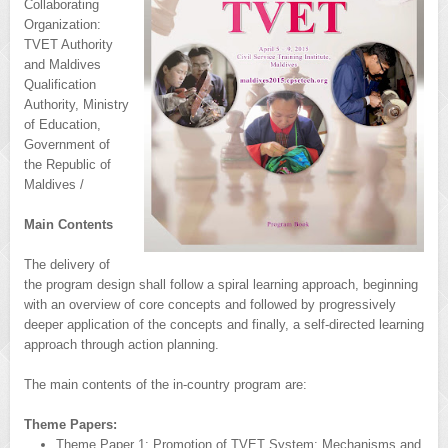
Collaborating
Organization:
TVET Authority
and Maldives
Qualification
Authority, Ministry
of Education,
Government of
the Republic of
Maldives /
Main Contents
The delivery of
the program design shall follow a spiral learning approach, beginning
with an overview of core concepts and followed by progressively
deeper application of the concepts and finally, a self-directed learning
approach through action planning.
The main contents of the in-country program are:
Theme Papers:
Theme Paper 1: Promotion of TVET System: Mechanisms and