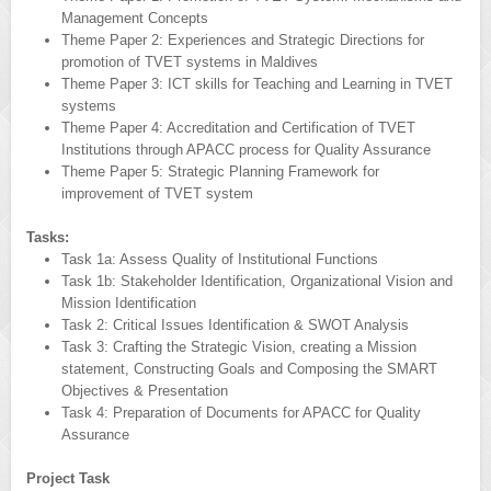
Management Concepts
Theme Paper 2: Experiences and Strategic Directions for
promotion of TVET systems in Maldives
Theme Paper 3: ICT skills for Teaching and Learning in TVET
systems
Theme Paper 4: Accreditation and Certification of TVET
Institutions through APACC process for Quality Assurance
Theme Paper 5: Strategic Planning Framework for
improvement of TVET system
Tasks:
Task 1a: Assess Quality of Institutional Functions
Task 1b: Stakeholder Identification, Organizational Vision and
Mission Identification
Task 2: Critical Issues Identification & SWOT Analysis
Task 3: Crafting the Strategic Vision, creating a Mission
statement, Constructing Goals and Composing the SMART
Objectives & Presentation
Task 4: Preparation of Documents for APACC for Quality
Assurance
Project Task