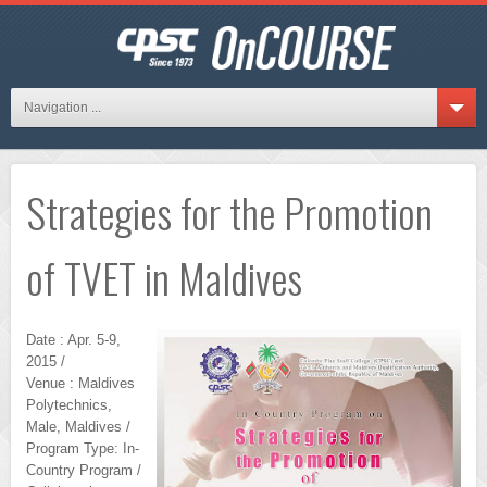
Navigation ...
Strategies for the Promotion
of TVET in Maldives
Date : Apr. 5-9,
2015 /
Venue : Maldives
Polytechnics,
Male, Maldives /
Program Type: In-
Country Program /