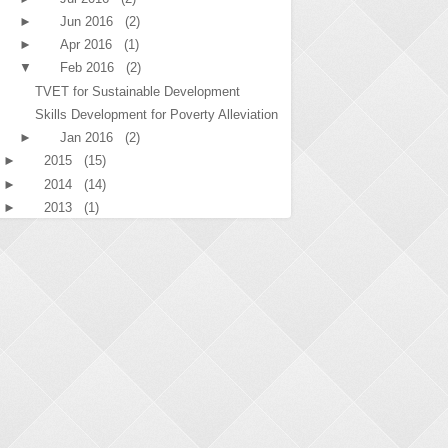
►
Jun 2016
(2)
►
Apr 2016
(1)
▼
Feb 2016
(2)
TVET for Sustainable Development
Skills Development for Poverty Alleviation
►
Jan 2016
(2)
►
2015
(15)
►
2014
(14)
►
2013
(1)