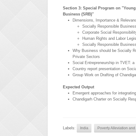
Section 3: Special Program on "Young
Business (SRB)"
Dimensions, Importance & Relevanc
Socially Responsible Busines
Corporate Social Responsibilit
Human Rights and Labor Legis
Socially Responsible Busines
Why Business should be Socially R
Private Sectors
Social Entrepreneurship in TVET: 
Country report presentation on Soci
Group Work on Drafting of Chandigar
Expected Output
Emergent approaches for integrating
Chandigarh Charter on Socially Res
Labels:
India
Poverty Alleviation an