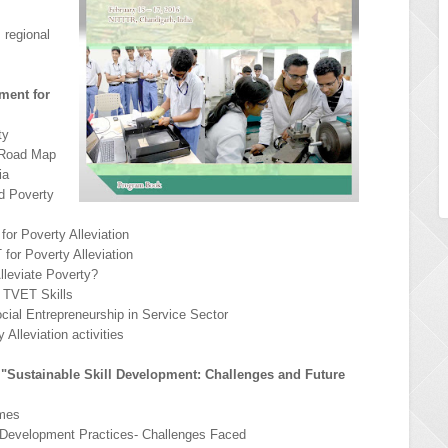
 regional
ment for
ty
& Road Map
ia
d Poverty
for Poverty Alleviation
for Poverty Alleviation
lleviate Poverty?
e TVET Skills
Social Entrepreneurship in Service Sector
 Alleviation activities
n "Sustainable Skill Development: Challenges and Future
emes
ll Development Practices- Challenges Faced