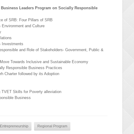
 Business Leaders Program on Socially Responsible
e of SRB: Four Pillars of SRB
s Environment and Culture
y
lations
s Investments
esponsible and Role of Stakeholders- Government, Public &
a Move Towards Inclusive and Sustainable Economy
ally Responsible Business Practices
h Charter followed by its Adoption
 TVET Skills for Poverty alleviation
ponsible Business
d Entrepreneurship
Regional Program