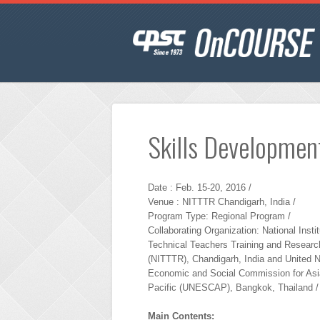
Skills Development
Date : Feb. 15-20, 2016 /
Venue : NITTTR Chandigarh, India /
Program Type: Regional Program /
Collaborating Organization: National Instit
Technical Teachers Training and Researc
(NITTTR), Chandigarh, India and United N
Economic and Social Commission for Asi
Pacific (UNESCAP), Bangkok, Thailand /
Main Contents: