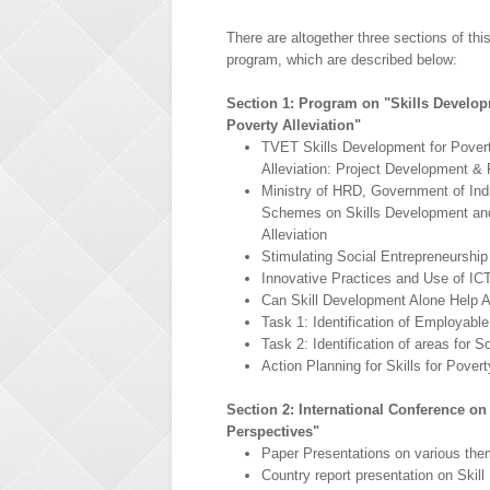
There are altogether three sections of this
program, which are described below:
Section 1: Program on "Skills Develop
Poverty Alleviation"
TVET Skills Development for Pover
Alleviation: Project Development 
Ministry of HRD, Government of Ind
Schemes on Skills Development an
Alleviation
Stimulating Social Entrepreneurship 
Innovative Practices and Use of ICT 
Can Skill Development Alone Help A
Task 1: Identification of Employabl
Task 2: Identification of areas for 
Action Planning for Skills for Poverty
Section 2: International Conference o
Perspectives"
Paper Presentations on various th
Country report presentation on Ski