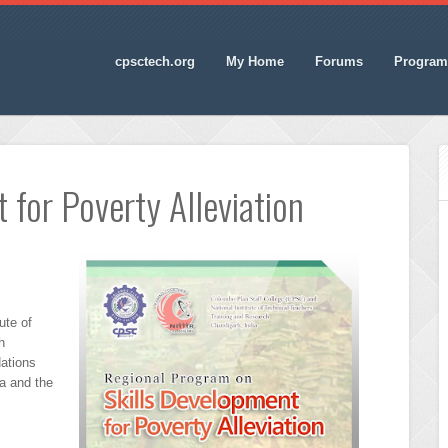
cpsctech.org
My Home
Forums
Program
 for Poverty Alleviation
ute of
h
ations
a and the