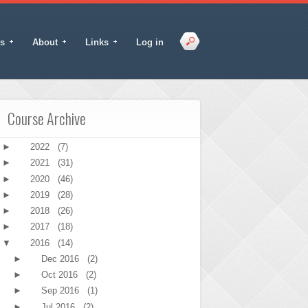
s
About
Links
Log in
Course Archive
►
2022
(7)
►
2021
(31)
►
2020
(46)
►
2019
(28)
►
2018
(26)
►
2017
(18)
▼
2016
(14)
►
Dec 2016
(2)
►
Oct 2016
(2)
►
Sep 2016
(1)
►
Jul 2016
(2)