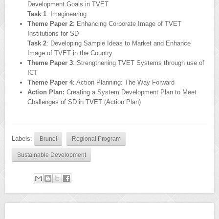
Development Goals in TVET
Task 1
: Imagineering
Theme Paper 2
: Enhancing Corporate Image of TVET
Institutions for SD
Task 2
: Developing Sample Ideas to Market and Enhance
Image of TVET in the Country
Theme Paper 3
: Strengthening TVET Systems through use of
ICT
Theme Paper 4
: Action Planning: The Way Forward
Action Plan:
Creating a System Development Plan to Meet
Challenges of SD in TVET (Action Plan)
Labels:
Brunei
Regional Program
Sustainable Development