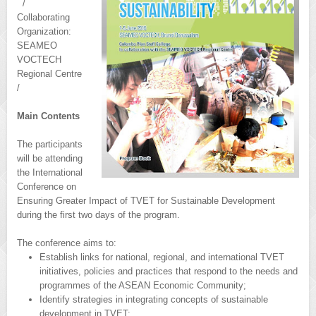
/
Collaborating
Organization:
SEAMEO
VOCTECH
Regional Centre
/
Main Contents
The participants
will be attending
the International
Conference on
Ensuring Greater Impact of TVET for Sustainable Development
during the first two days of the program.
The conference aims to:
Establish links for national, regional, and international TVET
initiatives, policies and practices that respond to the needs and
programmes of the ASEAN Economic Community;
Identify strategies in integrating concepts of sustainable
development in TVET;