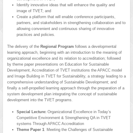
Identify innovative ideas that will enhance the quality and
image of TVET; and
Create a platform that will enable conference participants,
partners, and stakeholders in strengthening collaboration and to
allowing convenient and continuous sharing of innovative
practices and policies.
The delivery of the
Regional Program
follows a developmental
learning approach, beginning with an introduction to the meaning of
organizational excellence and its relation to accreditation; followed
by theme paper presentations on Education for Sustainable
Development, Accreditation of TVET institutions the APACC model
and Image Building in TVET for Sustainability, a strategy leading to a
comprehensive understanding of Sustainable Development; and
finally a self-propelled learning approach through the preparation of a
system development plan integrating the concept of sustainable
development into the TVET programs.
Special Lecture:
Organizational Excellence in Today’s
Competitive Environment & Strengthening QA in TVET
systems Through APACC Accreditation
Theme Paper 1
: Meeting the Challenges of Sustainable