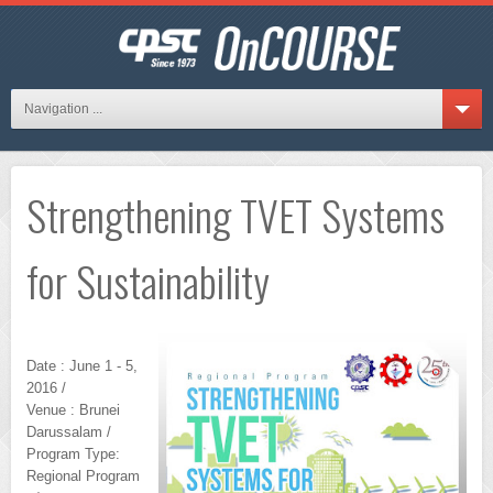
Navigation ...
Strengthening TVET Systems
for Sustainability
Date : June 1 - 5,
2016 /
Venue : Brunei
Darussalam /
Program Type:
Regional Program