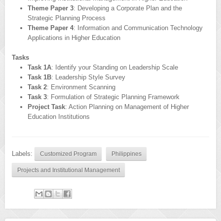
Theme Paper 3
: Developing a Corporate Plan and the
Strategic Planning Process
Theme Paper 4
: Information and Communication Technology
Applications in Higher Education
Tasks
Task 1A
: Identify your Standing on Leadership Scale
Task 1B
: Leadership Style Survey
Task 2
: Environment Scanning
Task 3
: Formulation of Strategic Planning Framework
Project Task
: Action Planning on Management of Higher
Education Institutions
Labels:
Customized Program
Philippines
Projects and Institutional Management