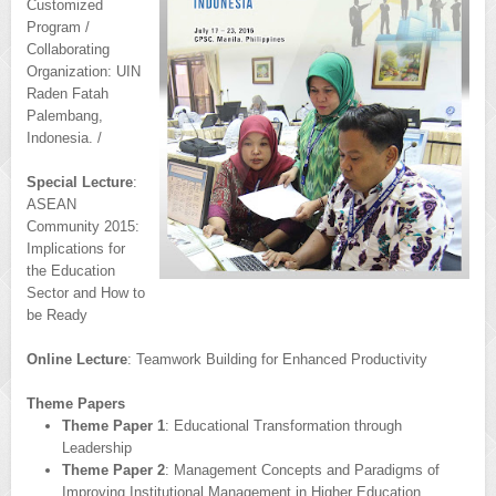
Customized
Program /
Collaborating
Organization: UIN
Raden Fatah
Palembang,
Indonesia. /
Special Lecture
:
ASEAN
Community 2015:
Implications for
the Education
Sector and How to
be Ready
Online Lecture
: Teamwork Building for Enhanced Productivity
Theme Papers
Theme Paper 1
: Educational Transformation through
Leadership
Theme Paper 2
: Management Concepts and Paradigms of
Improving Institutional Management in Higher Education