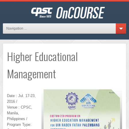
Navigation ...
Higher Educational
Management
Date : Jul. 17-23,
2016 /
Venue : CPSC,
Manila,
Philippines /
Program Type: