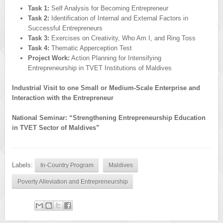
Task 1:
Self Analysis for Becoming Entrepreneur
Task 2:
Identification of Internal and External Factors in
Successful Entrepreneurs
Task 3:
Exercises on Creativity, Who Am I, and Ring Toss
Task 4:
Thematic Apperception Test
Project Work:
Action Planning for Intensifying
Entrepreneurship in TVET Institutions of Maldives
Industrial Visit to one Small or Medium-Scale Enterprise and
Interaction with the Entrepreneur
National Seminar: “Strengthening Entrepreneurship Education
in TVET Sector of Maldives”
Labels:
In-Country Program
Maldives
Poverty Alleviation and Entrepreneurship