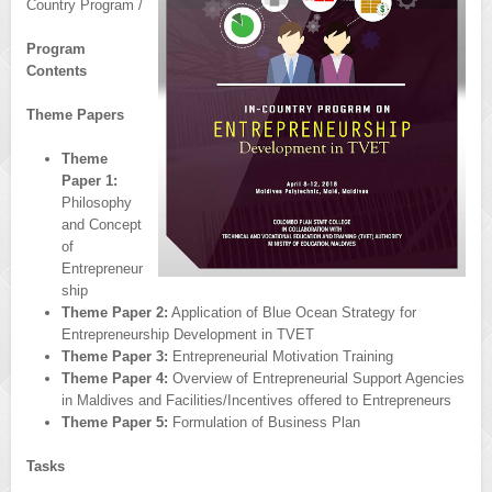
Country Program /
Program
Contents
Theme Papers
Theme
Paper 1:
Philosophy
and Concept
of
Entrepreneur
ship
Theme Paper 2:
Application of Blue Ocean Strategy for
Entrepreneurship Development in TVET
Theme Paper 3:
Entrepreneurial Motivation Training
Theme Paper 4:
Overview of Entrepreneurial Support Agencies
in Maldives and Facilities/Incentives offered to Entrepreneurs
Theme Paper 5:
Formulation of Business Plan
Tasks