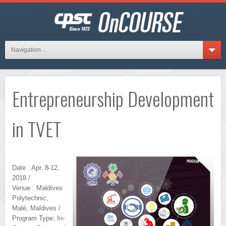
Navigation ...
Entrepreneurship Development
in TVET
Date : Apr. 8-12,
2018 /
Venue : Maldives
Polytechnic,
Malé, Maldives /
Program Type: In-