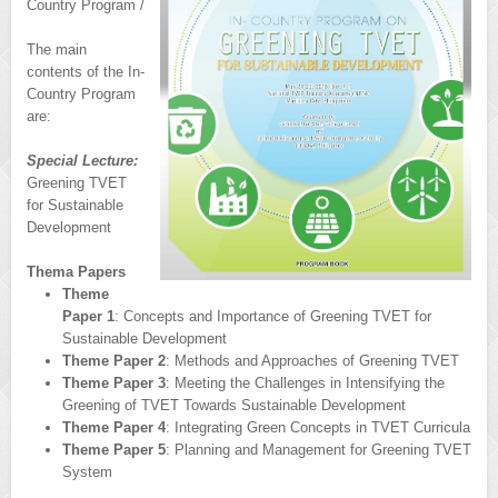
Country Program /
The main
contents of the In-
Country Program
are:
Special Lecture:
Greening TVET
for Sustainable
Development
Thema Papers
Theme
Paper 1
: Concepts and Importance of Greening TVET for
Sustainable Development
Theme Paper 2
: Methods and Approaches of Greening TVET
Theme Paper 3
: Meeting the Challenges in Intensifying the
Greening of TVET Towards Sustainable Development
Theme Paper 4
: Integrating Green Concepts in TVET Curricula
Theme Paper 5
: Planning and Management for Greening TVET
System