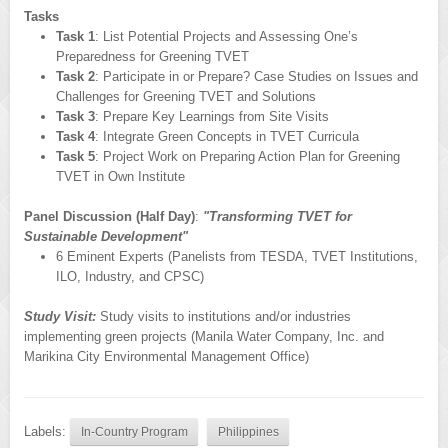
Tasks
Task 1
: List Potential Projects and Assessing One’s
Preparedness for Greening TVET
Task 2
: Participate in or Prepare? Case Studies on Issues and
Challenges for Greening TVET and Solutions
Task 3
: Prepare Key Learnings from Site Visits
Task 4
: Integrate Green Concepts in TVET Curricula
Task 5
: Project Work on Preparing Action Plan for Greening
TVET in Own Institute
Panel Discussion (Half Day)
:
"Transforming TVET for
Sustainable Development"
6 Eminent Experts (Panelists from TESDA, TVET Institutions,
ILO, Industry, and CPSC)
Study Visit:
Study visits to institutions and/or industries
implementing green projects (Manila Water Company, Inc. and
Marikina City Environmental Management Office)
Labels:
In-Country Program
Philippines