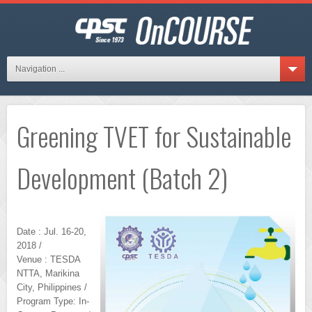
Navigation ...
Greening TVET for Sustainable
Development (Batch 2)
Date : Jul. 16-20,
2018 /
Venue : TESDA
NTTA, Marikina
City, Philippines /
Program Type: In-