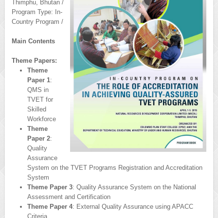
Thimphu, Bhutan /
Program Type: In-
Country Program /
Main Contents
Theme Papers:
Theme
Paper 1
:
QMS in
TVET for
Skilled
Workforce
Theme
Paper 2
:
Quality
Assurance
System on the TVET Programs Registration and Accreditation
System
Theme Paper 3
: Quality Assurance System on the National
Assessment and Certification
Theme Paper 4
: External Quality Assurance using APACC
Criteria