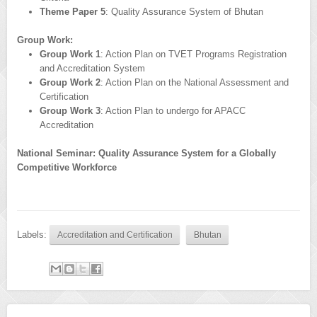
Theme Paper 5
: Quality Assurance System of Bhutan
Group Work:
Group Work 1
: Action Plan on TVET Programs Registration
and Accreditation System
Group Work 2
: Action Plan on the National Assessment and
Certification
Group Work 3
: Action Plan to undergo for APACC
Accreditation
National Seminar: Quality Assurance System for a Globally
Competitive Workforce
Labels:
Accreditation and Certification
Bhutan