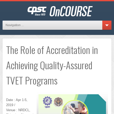
Navigation ...
The Role of Accreditation in
Achieving Quality-Assured
TVET Programs
Date : Apr 1-5,
2019 /
Venue : NRDCL,