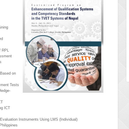
ining
rd
of RPL
essment
s
Based on
sment Tests
ledge-
CT
ng ICT
 Evaluation Instruments Using LMS (Individual)
Philippines