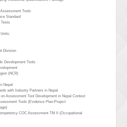
s
 Assessment Tools
nce Standard
 Tests
Units:
 Division
ds Development Tools
evelopment
egion (NCR)
in Nepal
ds with Industry Partners in Nepal
 on Assessment Tool Development in Nepal Context
sessment Tools (Evidence Plan-Project
age)
r Competency COC Assessment TM II (Occupational