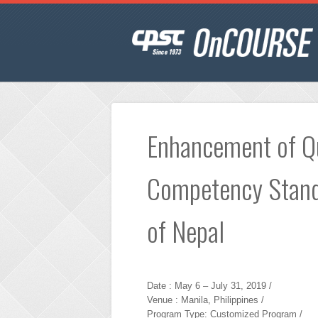
Enhancement of Qu
Competency Stand
of Nepal
Date : May 6 – July 31, 2019 /
Venue : Manila, Philippines /
Program Type: Customized Program /