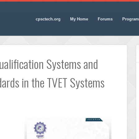
cpsctech.org
My Home
Forums
Program
alification Systems and
ards in the TVET Systems