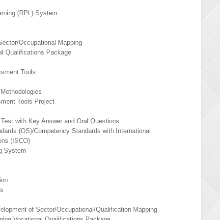
earning (RPL) System
Sector/Occupational Mapping
l Qualifications Package
ssment Tools
 Methodologies
sment Tools Project
n Test with Key Answer and Oral Questions
ndards (OS)/Competency Standards with International
ions (ISCO)
ng System
ion
ds
elopment of Sector/Occupational/Qualification Mapping
ing Vocational Qualifications Package