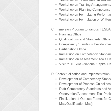
Workshop on Training Arrangement
Workshop on Planning Competency
Workshop on Formulating Performa
Workshop on Formulation of Written
C. Immersion Program to various TESDA 
Planning Office
Qualifications and Standards Office
Competency Standards Development
Certification Office
Immersion on Competency Standar
Immersion on Assessment Tools D
Visit to TESDA –National Capital R
D. Contextualization and Implementation 
Development of Competency Standar
Development of Process Guidelines
Draft Competency Standards and As
Observation/Assessment Tool Pack
Finalization of Outputs Format fo
Map/Qualification Map)