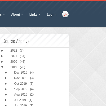
s
About
Links
Log in
Course Archive
►
2022
(7)
►
2021
(31)
►
2020
(46)
▼
2019
(28)
►
Dec 2019
(4)
►
Nov 2019
(3)
►
Oct 2019
(2)
►
Sep 2019
(4)
►
Aug 2019
(2)
►
Jul 2019
(1)
►
Jun 2019
(3)