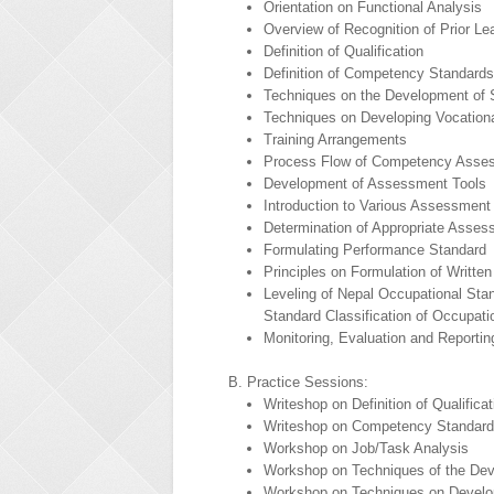
Orientation on Functional Analysis
Overview of Recognition of Prior L
Definition of Qualification
Definition of Competency Standards
Techniques on the Development of 
Techniques on Developing Vocationa
Training Arrangements
Process Flow of Competency Asse
Development of Assessment Tools
Introduction to Various Assessment
Determination of Appropriate Asses
Formulating Performance Standard
Principles on Formulation of Writte
Leveling of Nepal Occupational Sta
Standard Classification of Occupat
Monitoring, Evaluation and Reporti
B. Practice Sessions:
Writeshop on Definition of Qualificat
Writeshop on Competency Standar
Workshop on Job/Task Analysis
Workshop on Techniques of the Dev
Workshop on Techniques on Develop