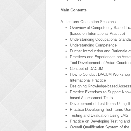
Main Contents
A. Lecture/ Orientation Sessions:
Overview of Competency Based Tra
(based on International Practice)
Understanding Occupational Standa
Understanding Competence
Further Introduction and Rationale 
Practices and Experiences on Ass
Tool Development of Asian Countrie
Concept of DACUM
How to Conduct DACUM Workshop 
International Practice
Designing Knowledge-based Asses
Practice Exercises to Support Know
based Assessment Tests
Development of Test Items Using I
Practice Developing Test Items Usi
Testing and Evaluation Using LMS
Practice on Developing Testing and
Overall Qualification System of the 