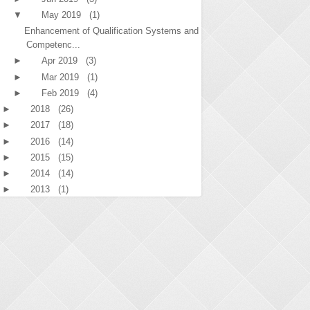
▼
May 2019
(1)
Enhancement of Qualification Systems and
Competenc...
►
Apr 2019
(3)
►
Mar 2019
(1)
►
Feb 2019
(4)
►
2018
(26)
►
2017
(18)
►
2016
(14)
►
2015
(15)
►
2014
(14)
►
2013
(1)