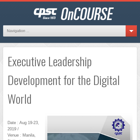
Navigation ...
Executive Leadership
Development for the Digital
World
Date : Aug 19-23,
2019 /
Venue : Manila,