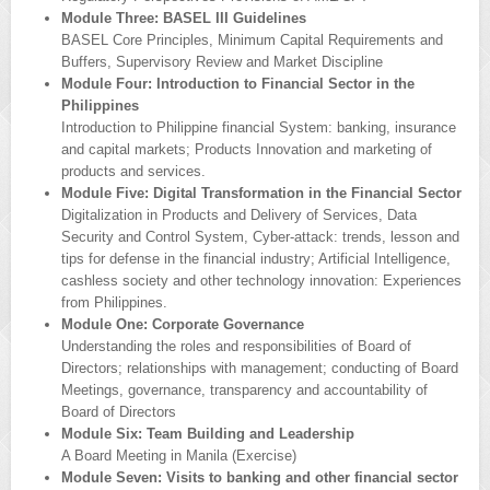
Module Three: BASEL III Guidelines
BASEL Core Principles, Minimum Capital Requirements and
Buffers, Supervisory Review and Market Discipline
Module Four: Introduction to Financial Sector in the
Philippines
Introduction to Philippine financial System: banking, insurance
and capital markets; Products Innovation and marketing of
products and services.
Module Five: Digital Transformation in the Financial Sector
Digitalization in Products and Delivery of Services, Data
Security and Control System, Cyber-attack: trends, lesson and
tips for defense in the financial industry; Artificial Intelligence,
cashless society and other technology innovation: Experiences
from Philippines.
Module One: Corporate Governance
Understanding the roles and responsibilities of Board of
Directors; relationships with management; conducting of Board
Meetings, governance, transparency and accountability of
Board of Directors
Module Six: Team Building and Leadership
A Board Meeting in Manila (Exercise)
Module Seven: Visits to banking and other financial sector