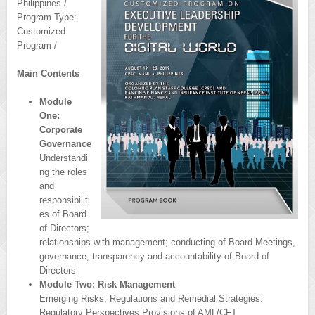
Philippines /
Program Type:
Customized
Program /
Main Contents
Module
One:
Corporate
Governance
Understandi
ng the roles
and
responsibiliti
es of Board
of Directors;
relationships with management; conducting of Board Meetings,
governance, transparency and accountability of Board of
Directors
Module Two: Risk Management
Emerging Risks, Regulations and Remedial Strategies:
Regulatory Perspectives Provisions of AML/CFT