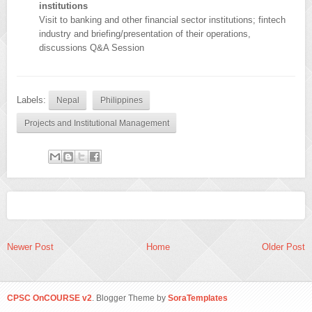
institutions
Visit to banking and other financial sector institutions; fintech
industry and briefing/presentation of their operations,
discussions Q&A Session
Labels:
Nepal
Philippines
Projects and Institutional Management
Newer Post
Home
Older Post
CPSC OnCOURSE v2
. Blogger Theme by
SoraTemplates