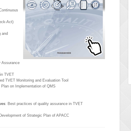
Continuous
eck-Act)
g and
ty Assurance
 in TVET
ized TVET Monitoring and Evaluation Tool
n Plan on Implementation of QMS
ves
: Best practices of quality assurance in TVET
 Development of Strategic Plan of APACC