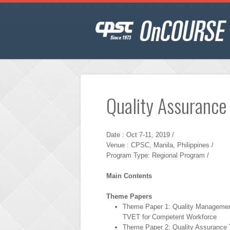
Quality Assurance
Date : Oct 7-11, 2019 /
Venue : CPSC, Manila, Philippines /
Program Type: Regional Program /
Main Contents
Theme Papers
Theme Paper 1: Quality Managemen
TVET for Competent Workforce
Theme Paper 2: Quality Assurance T