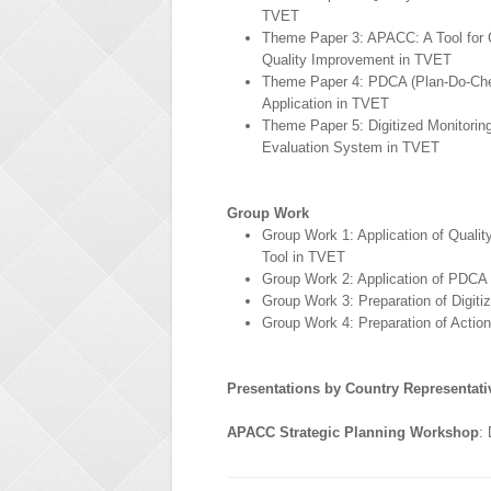
TVET
Theme Paper 3: APACC: A Tool for 
Quality Improvement in TVET
Theme Paper 4: PDCA (Plan-Do-Ch
Application in TVET
Theme Paper 5: Digitized Monitorin
Evaluation System in TVET
Group Work
Group Work 1: Application of Quali
Tool in TVET
Group Work 2: Application of PDCA
Group Work 3: Preparation of Digit
Group Work 4: Preparation of Actio
Presentations by Country Representati
APACC Strategic Planning Workshop
: