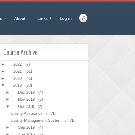
s
About
Links
Log in
Course Archive
►
2022
(7)
►
2021
(31)
►
2020
(46)
▼
2019
(28)
►
Dec 2019
(4)
►
Nov 2019
(3)
▼
Oct 2019
(2)
Quality Assurance in TVET
Quality Management System in TVET
►
Sep 2019
(4)
►
Aug 2019
(2)