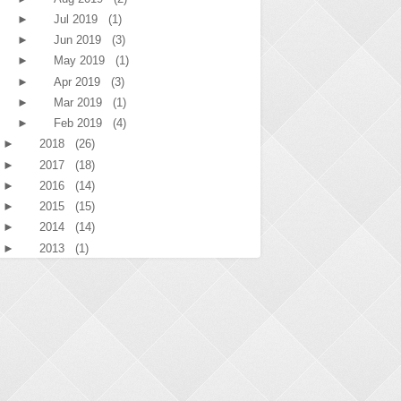
►
Jul 2019
(1)
►
Jun 2019
(3)
►
May 2019
(1)
►
Apr 2019
(3)
►
Mar 2019
(1)
►
Feb 2019
(4)
►
2018
(26)
►
2017
(18)
►
2016
(14)
►
2015
(15)
►
2014
(14)
►
2013
(1)