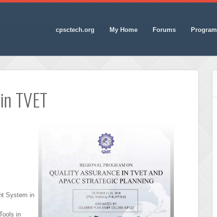
cpsctech.org
My Home
Forums
Program
 in TVET
t System in
ools in