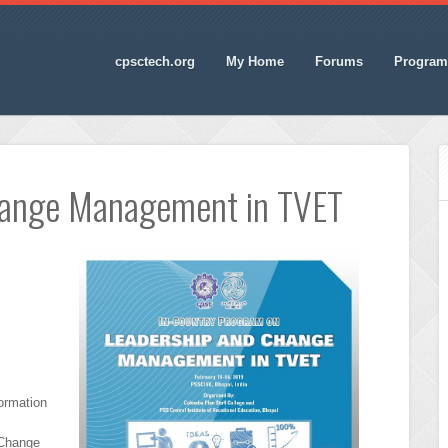
cpsctech.org
My Home
Forums
Program
hange Management in TVET
ormation
 Change