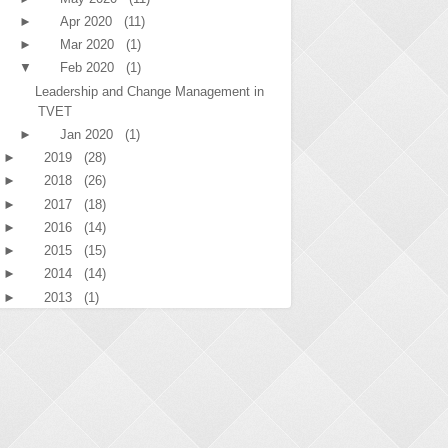
►
Apr 2020
(11)
►
Mar 2020
(1)
▼
Feb 2020
(1)
Leadership and Change Management in
TVET
►
Jan 2020
(1)
►
2019
(28)
►
2018
(26)
►
2017
(18)
►
2016
(14)
►
2015
(15)
►
2014
(14)
►
2013
(1)