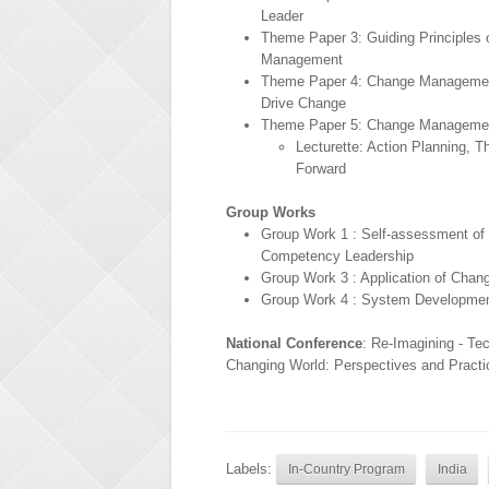
Leader
Theme Paper 3: Guiding Principles
Management
Theme Paper 4: Change Managemen
Drive Change
Theme Paper 5: Change Managemen
Lecturette: Action Planning, 
Forward
Group Works
Group Work 1 : Self-assessment of
Competency Leadership
Group Work 3 : Application of Cha
Group Work 4 : System Developmen
National Conference
: Re-Imagining - Te
Changing World: Perspectives and Practi
Labels:
In-Country Program
India