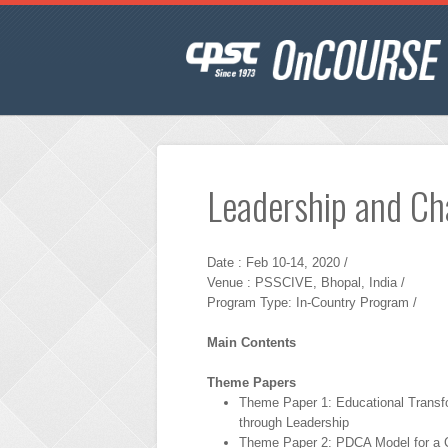
Leadership and C
Date : Feb 10-14, 2020 /
Venue : PSSCIVE, Bhopal, India /
Program Type: In-Country Program /
Main Contents
Theme Papers
Theme Paper 1: Educational Transf
through Leadership
Theme Paper 2: PDCA Model for a