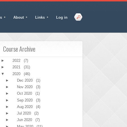
s
About
Links
Log in
Course Archive
►
2022
(7)
►
2021
(31)
▼
2020
(46)
►
Dec 2020
(1)
►
Nov 2020
(3)
►
Oct 2020
(1)
►
Sep 2020
(3)
►
Aug 2020
(4)
►
Jul 2020
(2)
►
Jun 2020
(7)
►
May 2020
(11)