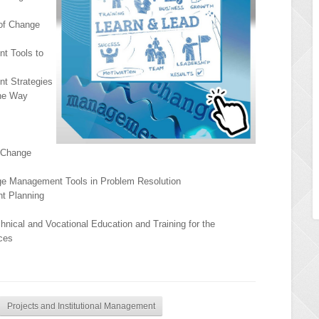
 of Change
t Tools to
t Strategies
The Way
 Change
nge Management Tools in Problem Resolution
t Planning
chnical and Vocational Education and Training for the
ces
Projects and Institutional Management