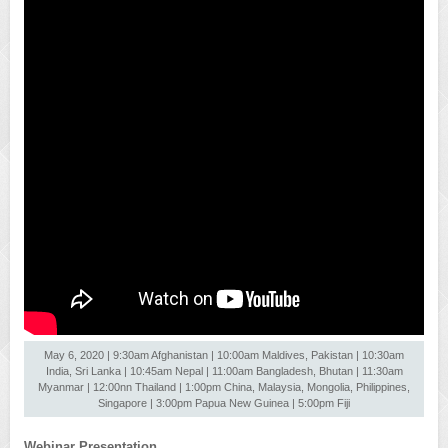
May 6, 2020 | 9:30am Afghanistan | 10:00am Maldives, Pakistan | 10:30am
India, Sri Lanka | 10:45am Nepal | 11:00am Bangladesh, Bhutan | 11:30am
Myanmar | 12:00nn Thailand | 1:00pm China, Malaysia, Mongolia, Philippines,
Singapore | 3:00pm Papua New Guinea | 5:00pm Fiji
Webinar Presentation