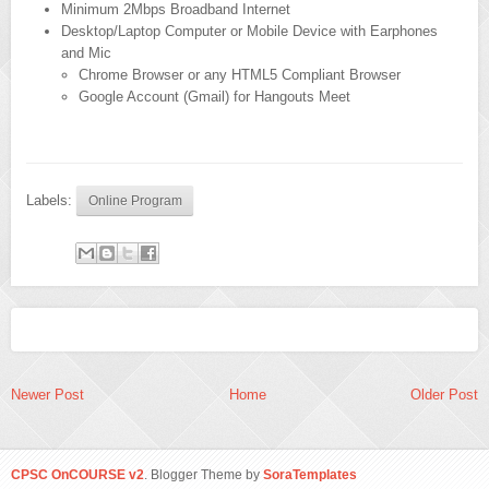
Minimum 2Mbps Broadband Internet
Desktop/Laptop Computer or Mobile Device with Earphones
and Mic
Chrome Browser or any HTML5 Compliant Browser
Google Account (Gmail) for Hangouts Meet
Labels:
Online Program
Newer Post
Home
Older Post
CPSC OnCOURSE v2
. Blogger Theme by
SoraTemplates