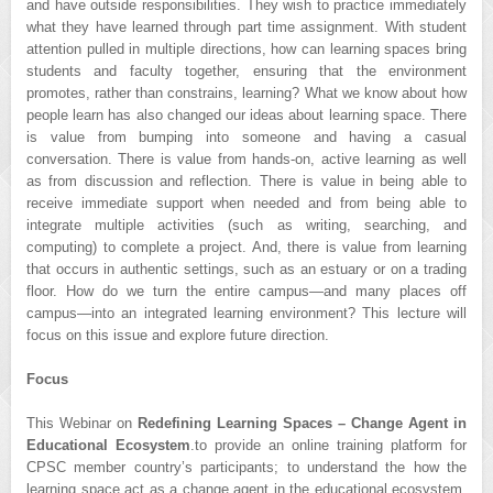
and have outside responsibilities. They wish to practice immediately
what they have learned through part time assignment. With student
attention pulled in multiple directions, how can learning spaces bring
students and faculty together, ensuring that the environment
promotes, rather than constrains, learning? What we know about how
people learn has also changed our ideas about learning space. There
is value from bumping into someone and having a casual
conversation. There is value from hands-on, active learning as well
as from discussion and reflection. There is value in being able to
receive immediate support when needed and from being able to
integrate multiple activities (such as writing, searching, and
computing) to complete a project. And, there is value from learning
that occurs in authentic settings, such as an estuary or on a trading
floor. How do we turn the entire campus—and many places off
campus—into an integrated learning environment? This lecture will
focus on this issue and explore future direction.
Focus
This Webinar on
Redefining Learning Spaces – Change Agent in
Educational Ecosystem
.to provide an online training platform for
CPSC member country’s participants; to understand the how the
learning space act as a change agent in the educational ecosystem.