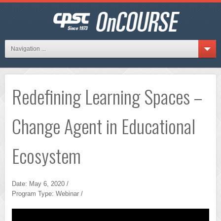
Navigation ...
Redefining Learning Spaces –
Change Agent in Educational
Ecosystem
Date: May 6, 2020 /
Program Type: Webinar /