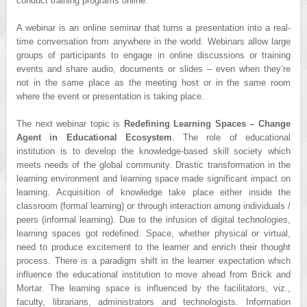
conduct training programs online.
A webinar is an online seminar that turns a presentation into a real-
time conversation from anywhere in the world. Webinars allow large
groups of participants to engage in online discussions or training
events and share audio, documents or slides – even when they’re
not in the same place as the meeting host or in the same room
where the event or presentation is taking place.
The next webinar topic is
Redefining Learning Spaces – Change
Agent in Educational Ecosystem
. The role of educational
institution is to develop the knowledge-based skill society which
meets needs of the global community. Drastic transformation in the
learning environment and learning space made significant impact on
learning. Acquisition of knowledge take place either inside the
classroom (formal learning) or through interaction among individuals /
peers (informal learning). Due to the infusion of digital technologies,
learning spaces got redefined. Space, whether physical or virtual,
need to produce excitement to the learner and enrich their thought
process. There is a paradigm shift in the learner expectation which
influence the educational institution to move ahead from Brick and
Mortar. The learning space is influenced by the facilitators, viz.,
faculty, librarians, administrators and technologists. Information