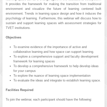
It provides the framework for making the transition from traditional
environment and visualize the future of learning centered built
environment. Trends in learning space design and how it induces the
psychology of learning. Furthermore, this webinar will discuss how to
sustain and support learning spaces with assessment strategies for
TVET institutions.
Objectives
To examine evidence of the importance of active and
collaborative learning and how space can support learning.
To explore a comprehensive support and faculty development
framework for learning spaces
To develop a comprehensive framework to help develop ideas
for your campus
To explore the nuance of learning space implementation
To evaluate the ideas and integrate to establish learning space.
Facilities Required
To join the webinar, each participant should have the following: