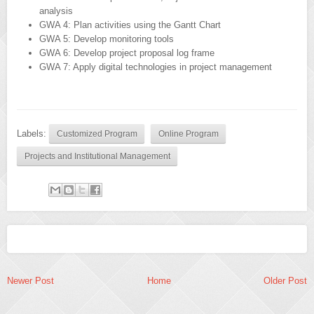
analysis
GWA 4: Plan activities using the Gantt Chart
GWA 5: Develop monitoring tools
GWA 6: Develop project proposal log frame
GWA 7: Apply digital technologies in project management
Labels:
Customized Program
Online Program
Projects and Institutional Management
Newer Post
Home
Older Post