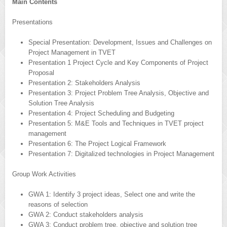
Main Contents
Presentations
Special Presentation: Development, Issues and Challenges on
Project Management in TVET
Presentation 1 Project Cycle and Key Components of Project
Proposal
Presentation 2: Stakeholders Analysis
Presentation 3: Project Problem Tree Analysis, Objective and
Solution Tree Analysis
Presentation 4: Project Scheduling and Budgeting
Presentation 5: M&E Tools and Techniques in TVET project
management
Presentation 6: The Project Logical Framework
Presentation 7: Digitalized technologies in Project Management
Group Work Activities
GWA 1: Identify 3 project ideas, Select one and write the
reasons of selection
GWA 2: Conduct stakeholders analysis
GWA 3: Conduct problem tree, objective and solution tree