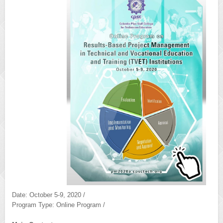
Date: October 5-9, 2020 /
Program Type: Online Program /