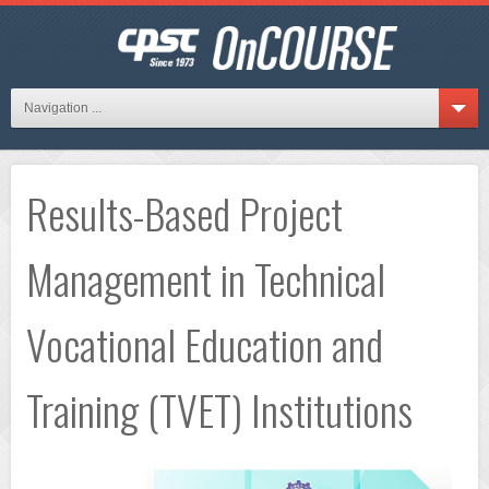
Navigation ...
Results-Based Project
Management in Technical
Vocational Education and
Training (TVET) Institutions