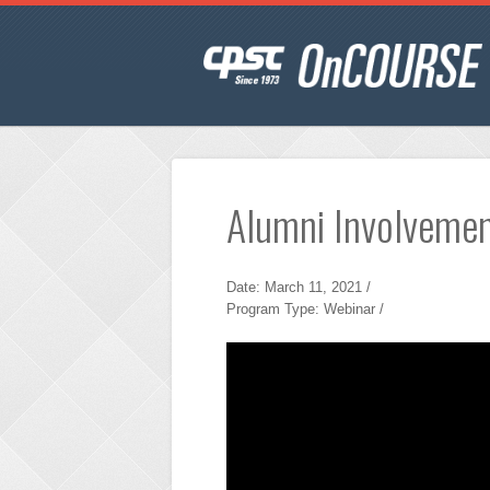
Alumni Involveme
Date: March 11, 2021 /
Program Type: Webinar /