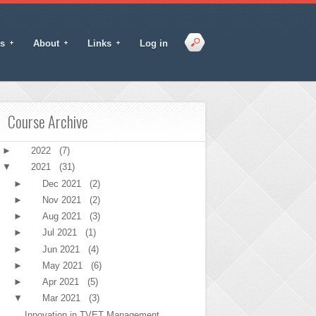
s
About
Links
Log in
Course Archive
►
2022
(7)
▼
2021
(31)
►
Dec 2021
(2)
►
Nov 2021
(2)
►
Aug 2021
(3)
►
Jul 2021
(1)
►
Jun 2021
(4)
►
May 2021
(6)
►
Apr 2021
(5)
▼
Mar 2021
(3)
Innovation in TVET Management