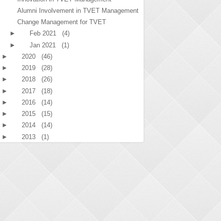
Alumni Involvement in TVET Management
Change Management for TVET
►
Feb 2021
(4)
►
Jan 2021
(1)
►
2020
(46)
►
2019
(28)
►
2018
(26)
►
2017
(18)
►
2016
(14)
►
2015
(15)
►
2014
(14)
►
2013
(1)