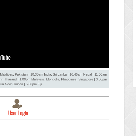
Maldives, Pakistan | 10:30am India, Sri Lanka | 10:45am Nepal | 11:00am
 Thailand | 1:00pm Malaysia, Mongolia, Philippines, Singapore | 3:00pm
ua New Guinea | 5:00pm Fiji
User Login