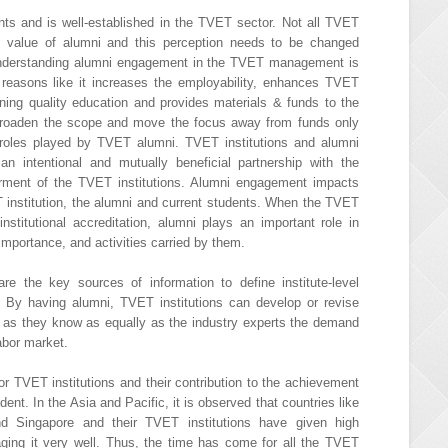
ts and is well-established in the TVET sector. Not all TVET
he value of alumni and this perception needs to be changed
Understanding alumni engagement in the TVET management is
y reasons like it increases the employability, enhances TVET
aining quality education and provides materials & funds to the
 broaden the scope and move the focus away from funds only
roles played by TVET alumni. TVET institutions and alumni
an intentional and mutually beneficial partnership with the
rment of the TVET institutions. Alumni engagement impacts
ET institution, the alumni and current students. When the TVET
 institutional accreditation, alumni plays an important role in
 importance, and activities carried by them.
e the key sources of information to define institute-level
 By having alumni, TVET institutions can develop or revise
 as they know as equally as the industry experts the demand
labor market.
or TVET institutions and their contribution to the achievement
dent. In the Asia and Pacific, it is observed that countries like
and Singapore and their TVET institutions have given high
ging it very well. Thus, the time has come for all the TVET