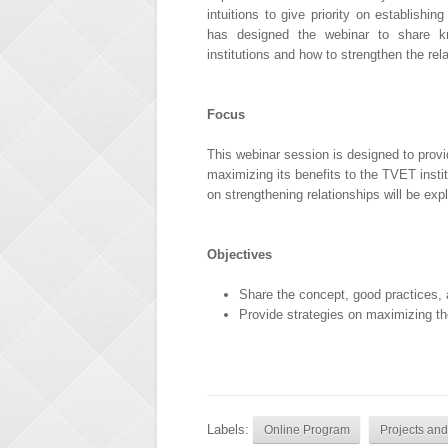
intuitions to give priority on establish
has designed the webinar to share 
institutions and how to strengthen the rel
Focus
This webinar session is designed to prov
maximizing its benefits to the TVET insti
on strengthening relationships will be exp
Objectives
Share the concept, good practices
Provide strategies on maximizing th
Labels:
Online Program
Projects and