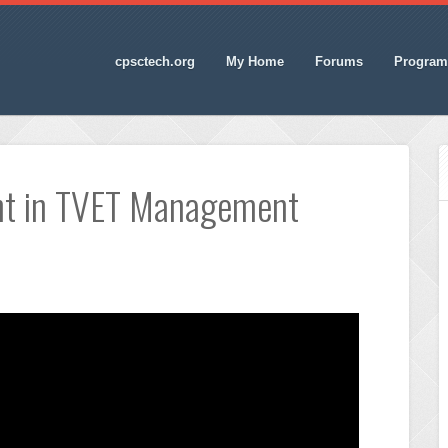
cpsctech.org
My Home
Forums
Program
nt in TVET Management