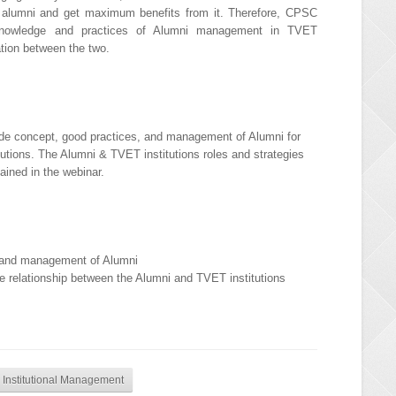
ing alumni and get maximum benefits from it. Therefore, CPSC
knowledge and practices of Alumni management in TVET
ation between the two.
ide concept, good practices, and management of Alumni for
tutions. The Alumni & TVET institutions roles and strategies
lained in the webinar.
, and management of Alumni
e relationship between the Alumni and TVET institutions
 Institutional Management