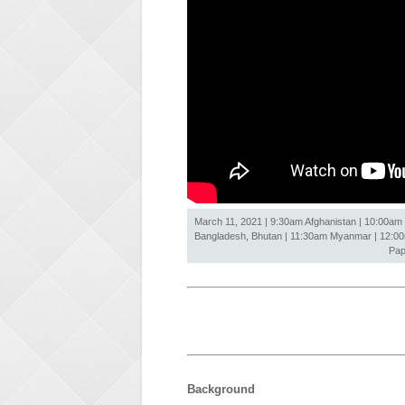
March 11, 2021 | 9:30am Afghanistan | 10:00am 
Bangladesh, Bhutan | 11:30am Myanmar | 12:00nn
Pap
Background