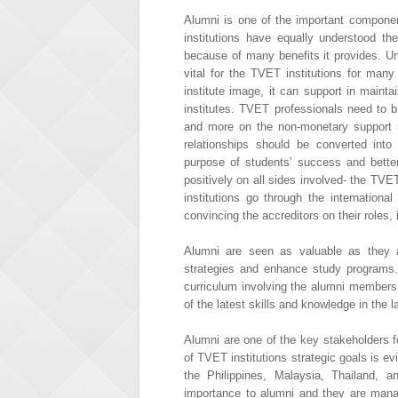
Alumni is one of the important componen
institutions have equally understood t
because of many benefits it provides. 
vital for the TVET institutions for man
institute image, it can support in maint
institutes. TVET professionals need to
and more on the non-monetary support 
relationships should be converted into 
purpose of students’ success and bette
positively on all sides involved- the TV
institutions go through the international
convincing the accreditors on their roles,
Alumni are seen as valuable as they ar
strategies and enhance study programs.
curriculum involving the alumni members
of the latest skills and knowledge in the 
Alumni are one of the key stakeholders f
of TVET institutions strategic goals is evi
the Philippines, Malaysia, Thailand, 
importance to alumni and they are mana