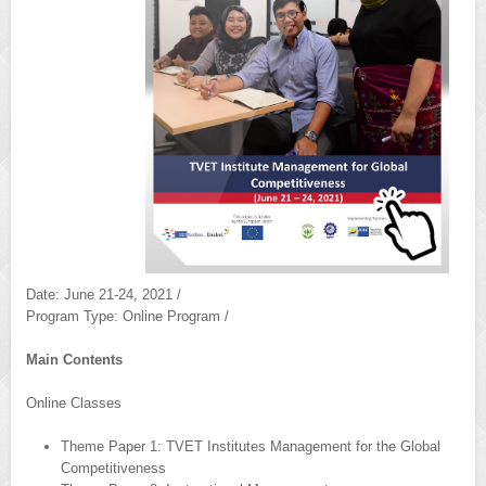
Date: June 21-24, 2021 /
Program Type: Online Program /
Main Contents
Online Classes
Theme Paper 1: TVET Institutes Management for the Global
Competitiveness