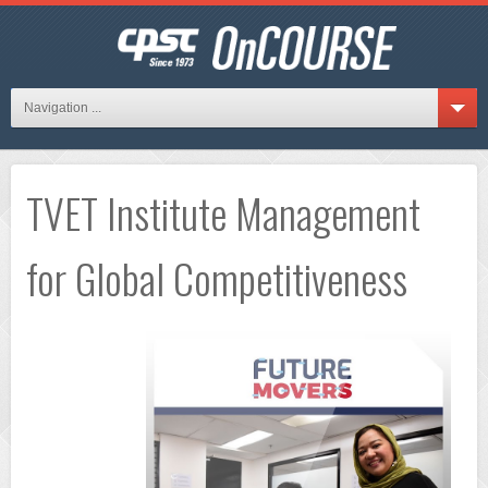
Navigation ...
TVET Institute Management
for Global Competitiveness