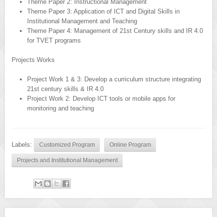
Theme Paper 2: Instructional Management
Theme Paper 3: Application of ICT and Digital Skills in
Institutional Management and Teaching
Theme Paper 4: Management of 21st Century skills and IR 4.0
for TVET programs
Projects Works
Project Work 1 & 3: Develop a curriculum structure integrating
21st century skills & IR 4.0
Project Work 2: Develop ICT tools or mobile apps for
monitoring and teaching
Labels:
Customized Program
Online Program
Projects and Institutional Management