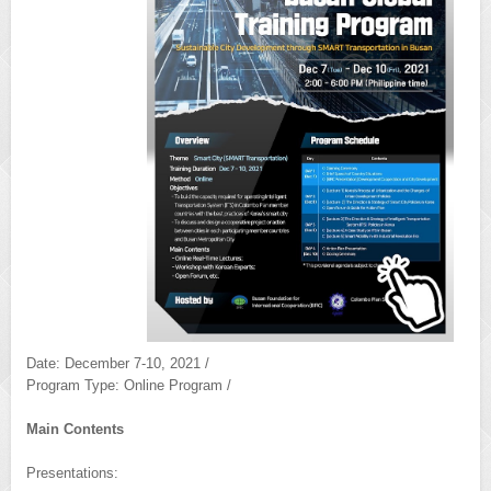
Date: December 7-10, 2021 /
Program Type: Online Program /
Main Contents
Presentations: