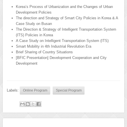
Korea’s Process of Urbanization and the Changes of Urban
Development Policies
The direction and Strategy of Smart City Policies in Korea & A
Case Study on Busan
The Direction & Strategy of Intelligent Transportation System
(ITS) Policies in Korea
A Case Study on Intelligent Transportation System (ITS)
Smart Mobility in 4th Industrial Revolution Era
Brief Sharing of Country Situations
[BFIC Presentation] Development Cooperation and City
Development
Labels:
Online Program
Special Program