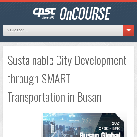
Navigation ...
Sustainable City Development
through SMART
Transportation in Busan