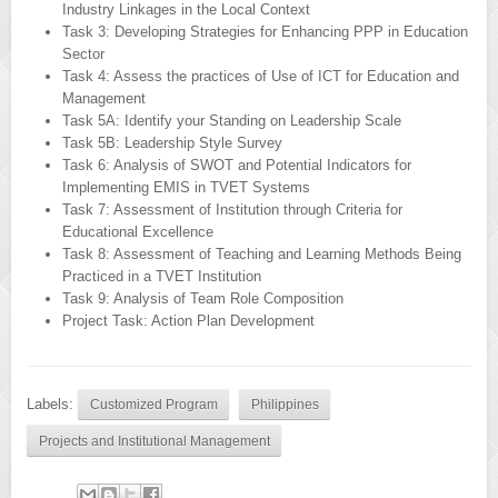
Industry Linkages in the Local Context
Task 3: Developing Strategies for Enhancing PPP in Education
Sector
Task 4: Assess the practices of Use of ICT for Education and
Management
Task 5A: Identify your Standing on Leadership Scale
Task 5B: Leadership Style Survey
Task 6: Analysis of SWOT and Potential Indicators for
Implementing EMIS in TVET Systems
Task 7: Assessment of Institution through Criteria for
Educational Excellence
Task 8: Assessment of Teaching and Learning Methods Being
Practiced in a TVET Institution
Task 9: Analysis of Team Role Composition
Project Task: Action Plan Development
Labels:
Customized Program
Philippines
Projects and Institutional Management