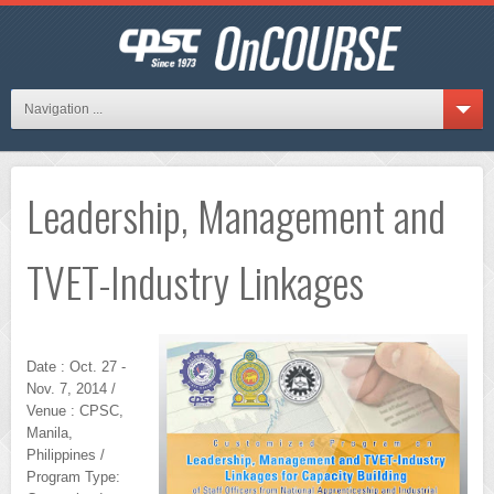
Navigation ...
Leadership, Management and
TVET-Industry Linkages
Date : Oct. 27 -
Nov. 7, 2014 /
Venue : CPSC,
Manila,
Philippines /
Program Type: