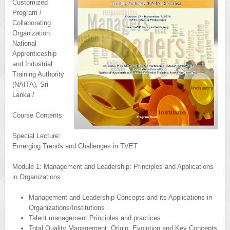
Customized
Program /
Collaborating
Organization:
National
Apprenticeship
and Industrial
Training Authority
(NAITA), Sri
Lanka /
Course Contents
Special Lecture:
Emerging Trends and Challenges in TVET
Module 1: Management and Leadership: Principles and Applications
in Organizations
Management and Leadership Concepts and its Applications in
Organizations/Institutions
Talent management Principles and practices
Total Quality Management: Origin, Evolution and Key Concepts