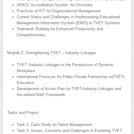
APACC Accreditation System: An Overview
Practices of ICT for Organizational Management
Current Status and Challenges in Implementing Educational
Management Information System (EMIS) in TVET Systems
Teamwork Building for Enhanced Productivity and
Competitiveness
Module 2: Strengthening TVET – Industry Linkages
TVET -Industry Linkages in the Perspective of Dynamic
Workplace
International Practices for Public-Private Partnership in(TVET)
Education
Development of Action Plan for TVET-Industry Linkages and
the related M&E Framework
Tasks and Project
Task 1: Case Study on Talent Management
Task 2: Issues, Concerns and Challenges in Fostering TVET-